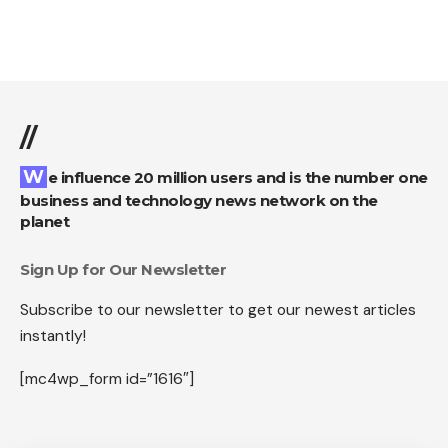
//
We influence 20 million users and is the number one
business and technology news network on the
planet
Sign Up for Our Newsletter
Subscribe to our newsletter to get our newest articles
instantly!
[mc4wp_form id=”1616″]