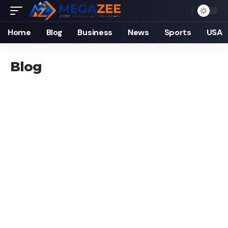
Home
Blog
Business
News
Sports
USA
Blog