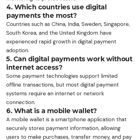
4. Which countries use digital
payments the most?
Countries such as China, India, Sweden, Singapore,
South Korea, and the United Kingdom have
experienced rapid growth in digital payment
adoption.
5. Can digital payments work without
internet access?
Some payment technologies support limited
offline transactions, but most digital payment
systems require an internet or network
connection.
6. What is a mobile wallet?
A mobile wallet is a smartphone application that
securely stores payment information, allowing
users to make purchases, transfer money, and pay