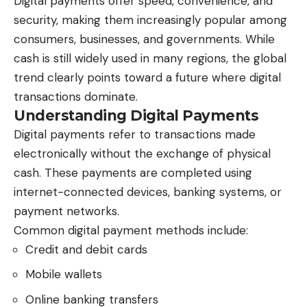
Digital payments offer speed, convenience, and
security, making them increasingly popular among
consumers, businesses, and governments. While
cash is still widely used in many regions, the global
trend clearly points toward a future where digital
transactions dominate.
Understanding Digital Payments
Digital payments refer to transactions made
electronically without the exchange of physical
cash. These payments are completed using
internet-connected devices, banking systems, or
payment networks.
Common digital payment methods include:
Credit and debit cards
Mobile wallets
Online banking transfers