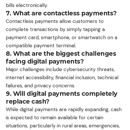
bills electronically.
7. What are contactless payments?
Contactless payments allow customers to
complete transactions by simply tapping a
payment card, smartphone, or smartwatch on a
compatible payment terminal.
8. What are the biggest challenges
facing digital payments?
Major challenges include cybersecurity threats,
internet accessibility, financial inclusion, technical
failures, and privacy concerns.
9. Will digital payments completely
replace cash?
While digital payments are rapidly expanding, cash
is expected to remain available for certain
situations, particularly in rural areas, emergencies,