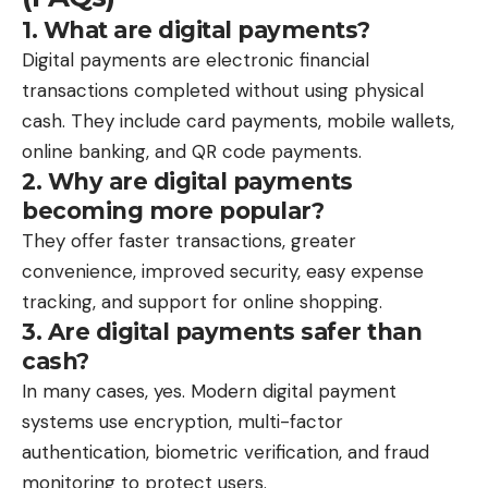
1. What are digital payments?
Digital payments are electronic financial
transactions completed without using physical
cash. They include card payments, mobile wallets,
online banking, and QR code payments.
2. Why are digital payments
becoming more popular?
They offer faster transactions, greater
convenience, improved security, easy expense
tracking, and support for online shopping.
3. Are digital payments safer than
cash?
In many cases, yes. Modern digital payment
systems use encryption, multi-factor
authentication, biometric verification, and fraud
monitoring to protect users.