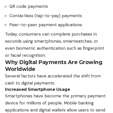
QR code payments
Contactless (tap-to-pay) payments
Peer-to-peer payment applications
Today, consumers can complete purchases in
seconds using smartphones, smartwatches, or
even biometric authentication such as fingerprint
or facial recognition.
Why Digital Payments Are Growing
Worldwide
Several factors have accelerated the shift from
cash to digital payments.
Increased Smartphone Usage
Smartphones have become the primary payment
device for millions of people. Mobile banking
applications and digital wallets allow users to send