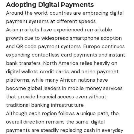
Adopting Digital Payments
Around the world, countries are embracing digital
payment systems at different speeds.
Asian markets have experienced remarkable
growth due to widespread smartphone adoption
and QR code payment systems. Europe continues
expanding contactless card payments and instant
bank transfers. North America relies heavily on
digital wallets, credit cards, and online payment
platforms, while many African nations have
become global leaders in mobile money services
that provide financial access even without
traditional banking infrastructure.
Although each region follows a unique path, the
overall direction remains the same: digital
payments are steadily replacing cash in everyday