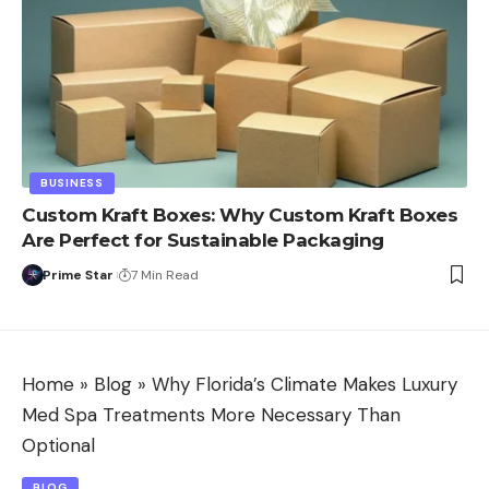
BUSINESS
Custom Kraft Boxes: Why Custom Kraft Boxes
Are Perfect for Sustainable Packaging
Prime Star
7 Min Read
Home
»
Blog
»
Why Florida’s Climate Makes Luxury
Med Spa Treatments More Necessary Than
Optional
BLOG