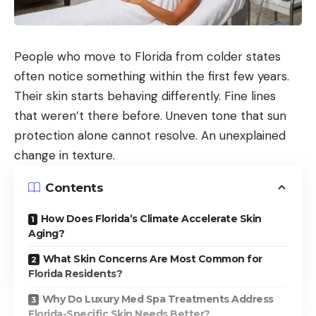
People who move to Florida from colder states
often notice something within the first few years.
Their skin starts behaving differently. Fine lines
that weren’t there before. Uneven tone that sun
protection alone cannot resolve. An unexplained
change in texture.
Contents
How Does Florida’s Climate Accelerate Skin
Aging?
What Skin Concerns Are Most Common for
Florida Residents?
Why Do Luxury Med Spa Treatments Address
Florida-Specific Skin Needs Better?