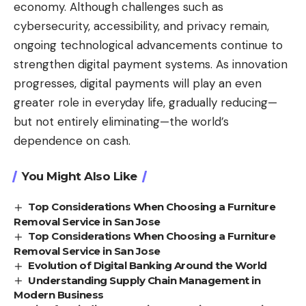
economy. Although challenges such as
cybersecurity, accessibility, and privacy remain,
ongoing technological advancements continue to
strengthen digital payment systems. As innovation
progresses, digital payments will play an even
greater role in everyday life, gradually reducing—
but not entirely eliminating—the world’s
dependence on cash.
You Might Also Like
Top Considerations When Choosing a Furniture
Removal Service in San Jose
Top Considerations When Choosing a Furniture
Removal Service in San Jose
Evolution of Digital Banking Around the World
Understanding Supply Chain Management in
Modern Business