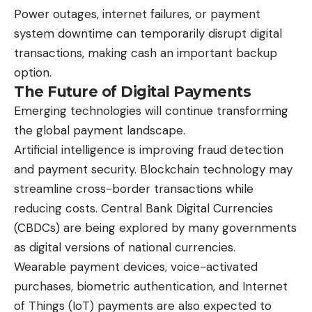
Power outages, internet failures, or payment
system downtime can temporarily disrupt digital
transactions, making cash an important backup
option.
The Future of Digital Payments
Emerging technologies will continue transforming
the global payment landscape.
Artificial intelligence is improving fraud detection
and payment security. Blockchain technology may
streamline cross-border transactions while
reducing costs. Central Bank Digital Currencies
(CBDCs) are being explored by many governments
as digital versions of national currencies.
Wearable payment devices, voice-activated
purchases, biometric authentication, and Internet
of Things (IoT) payments are also expected to