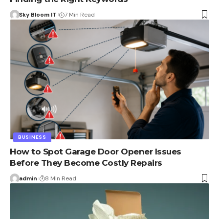
Sky Bloom IT
7 Min Read
BUSINESS
How to Spot Garage Door Opener Issues
Before They Become Costly Repairs
admin
8 Min Read