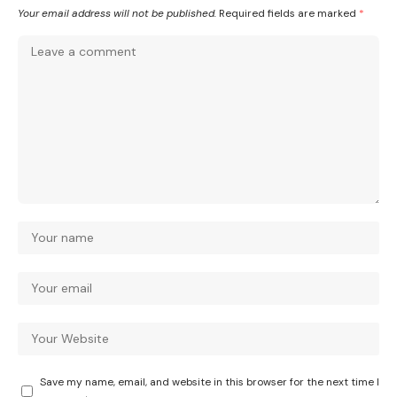
Your email address will not be published.
Required fields are marked
*
Save my name, email, and website in this browser for the next time I