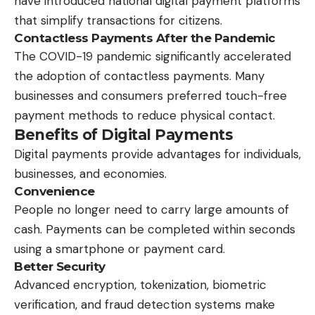
have introduced national digital payment platforms
that simplify transactions for citizens.
Contactless Payments After the Pandemic
The COVID-19 pandemic significantly accelerated
the adoption of contactless payments. Many
businesses and consumers preferred touch-free
payment methods to reduce physical contact.
Benefits of Digital Payments
Digital payments provide advantages for individuals,
businesses, and economies.
Convenience
People no longer need to carry large amounts of
cash. Payments can be completed within seconds
using a smartphone or payment card.
Better Security
Advanced encryption, tokenization, biometric
verification, and fraud detection systems make