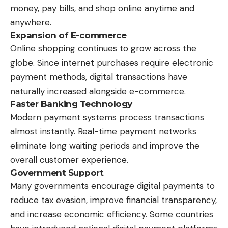
money, pay bills, and shop online anytime and
anywhere.
Expansion of E-commerce
Online
shopping continues to grow across the
globe. Since internet purchases require electronic
payment methods, digital transactions have
naturally increased alongside e-commerce.
Faster Banking Technology
Modern payment systems process transactions
almost instantly. Real-time payment networks
eliminate long waiting periods and improve the
overall customer experience.
Government Support
Many governments encourage digital payments to
reduce tax evasion, improve financial transparency,
and increase economic efficiency. Some countries