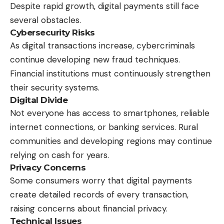
Despite rapid growth, digital payments still face
several obstacles.
Cybersecurity Risks
As digital transactions increase, cybercriminals
continue developing new fraud techniques.
Financial institutions must continuously strengthen
their security systems.
Digital Divide
Not everyone has access to smartphones, reliable
internet connections, or banking services. Rural
communities and developing regions may continue
relying on cash for years.
Privacy Concerns
Some consumers worry that digital payments
create detailed records of every transaction,
raising concerns about financial privacy.
Technical Issues