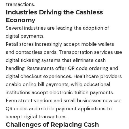
transactions.
Industries Driving the Cashless
Economy
Several industries are leading the adoption of
digital payments.
Retail stores increasingly accept mobile wallets
and contactless cards. Transportation services use
digital ticketing systems that eliminate cash
handling. Restaurants offer QR code ordering and
digital checkout experiences. Healthcare providers
enable online bill payments, while educational
institutions accept electronic tuition payments.
Even street vendors and small businesses now use
QR codes and mobile payment applications to
accept digital transactions.
Challenges of Replacing Cash