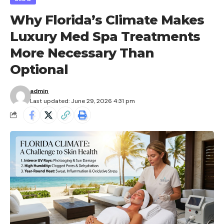
Why Florida’s Climate Makes
Luxury Med Spa Treatments
More Necessary Than
Optional
admin
Last updated: June 29, 2026 4:31 pm