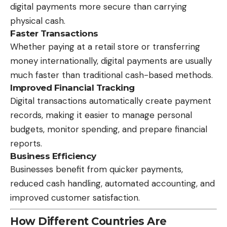
digital payments more secure than carrying
physical cash.
Faster Transactions
Whether paying at a retail store or transferring
money internationally, digital payments are usually
much faster than traditional cash-based methods.
Improved Financial Tracking
Digital transactions automatically create payment
records, making it easier to manage personal
budgets, monitor spending, and prepare financial
reports.
Business Efficiency
Businesses benefit from quicker payments,
reduced cash handling, automated accounting, and
improved customer satisfaction.
How Different Countries Are