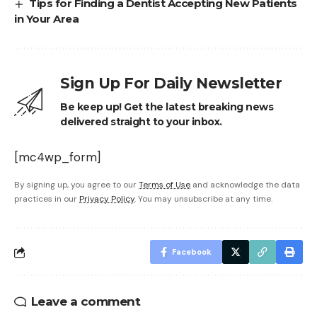
Tips for Finding a Dentist Accepting New Patients
in Your Area
Sign Up For Daily Newsletter
Be keep up! Get the latest breaking news
delivered straight to your inbox.
[mc4wp_form]
By signing up, you agree to our
Terms of Use
and acknowledge the data
practices in our
Privacy Policy
. You may unsubscribe at any time.
Facebook
Leave a comment