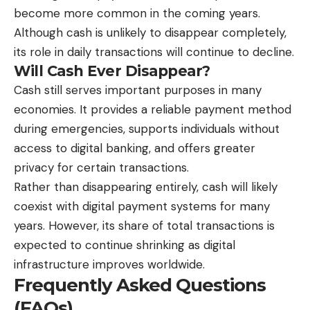
become more common in the coming years.
Although cash is unlikely to disappear completely,
its role in daily transactions will continue to decline.
Will Cash Ever Disappear?
Cash still serves important purposes in many
economies. It provides a reliable payment method
during emergencies, supports individuals without
access to digital banking, and offers greater
privacy for certain transactions.
Rather than disappearing entirely, cash will likely
coexist with digital payment systems for many
years. However, its share of total transactions is
expected to continue shrinking as digital
infrastructure improves worldwide.
Frequently Asked Questions
(FAQs)