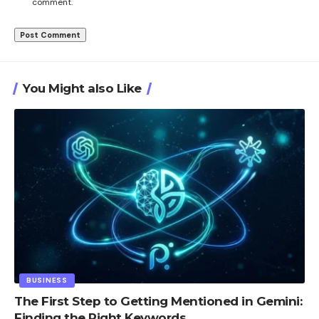
comment.
You Might also Like
BUSINESS
The First Step to Getting Mentioned in Gemini:
Finding the Right Keywords