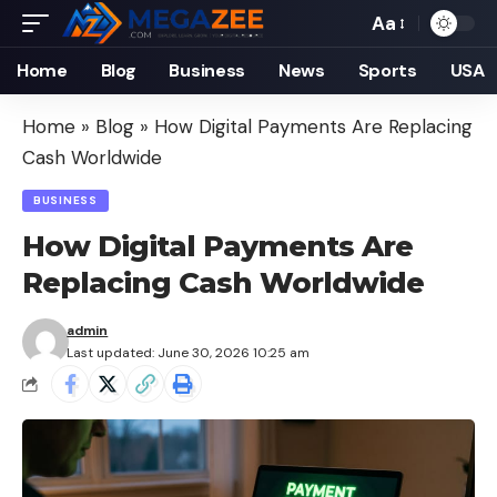
Aa
Font
Resizer
Home
Blog
Business
News
Sports
USA
Home
»
Blog
»
How Digital Payments Are Replacing
Cash Worldwide
BUSINESS
How Digital Payments Are
Replacing Cash Worldwide
admin
Last updated: June 30, 2026 10:25 am