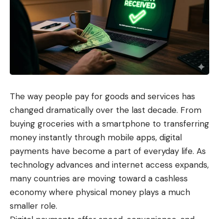
The way people pay for goods and services has
changed dramatically over the last decade. From
buying groceries with a smartphone to transferring
money instantly through mobile apps, digital
payments have become a part of everyday life. As
technology advances and internet access expands,
many countries are moving toward a cashless
economy where physical money plays a much
smaller role.