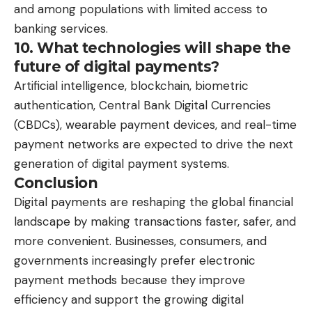
and among populations with limited access to
banking services.
10. What technologies will shape the
future of digital payments?
Artificial intelligence, blockchain, biometric
authentication, Central Bank Digital Currencies
(CBDCs), wearable payment devices, and real-time
payment networks are expected to drive the next
generation of digital payment systems.
Conclusion
Digital payments are reshaping the global financial
landscape by making transactions faster, safer, and
more convenient. Businesses, consumers, and
governments increasingly prefer electronic
payment methods because they improve
efficiency and support the growing digital