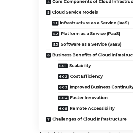
Core Components of Cloud Infrastruc
Cloud Service Models
Infrastructure as a Service (IaaS)
Platform as a Service (PaaS)
Software as a Service (SaaS)
Business Benefits of Cloud Infrastruc
Scalability
Cost Efficiency
Improved Business Continuit
Faster Innovation
Remote Accessibility
Challenges of Cloud Infrastructure