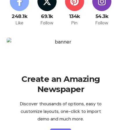
248.1k
69.1k
134k
54.3k
Like
Follow
Pin
Follow
Create an Amazing
Newspaper
Discover thousands of options, easy to
customize layouts, one-click to import
demo and much more.