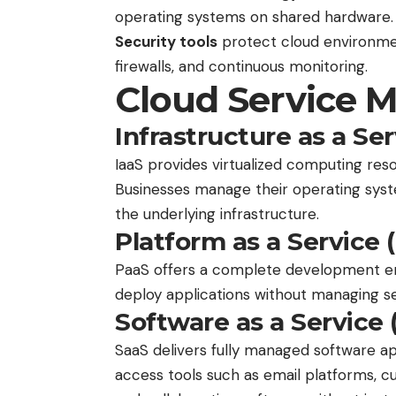
operating systems on shared hardware.
Security tools
protect cloud environme
firewalls, and continuous monitoring.
Cloud Service 
Infrastructure as a Ser
IaaS provides virtualized computing res
Businesses manage their operating syst
the underlying infrastructure.
Platform as a Service 
PaaS offers a complete development en
deploy applications without managing s
Software as a Service 
SaaS delivers fully managed software a
access tools such as email platforms,