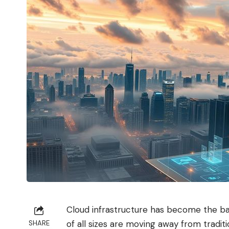
Cloud infrastructure has become the b
of all sizes are moving away from tradi
SHARE