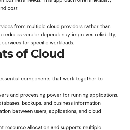
usiness needs. This approach offers flexibility
and cost.
rvices from multiple cloud providers rather than
ch reduces vendor dependency, improves reliability,
 services for specific workloads.
s of Cloud
l essential components that work together to
vers and processing power for running applications.
databases, backups, and business information.
ion between users, applications, and cloud
ent resource allocation and supports multiple