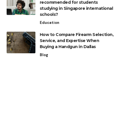
recommended for students
studying in Singapore international
schools?
Education
How to Compare Firearm Selection,
Service, and Expertise When
Buying a Handgun in Dallas
Blog