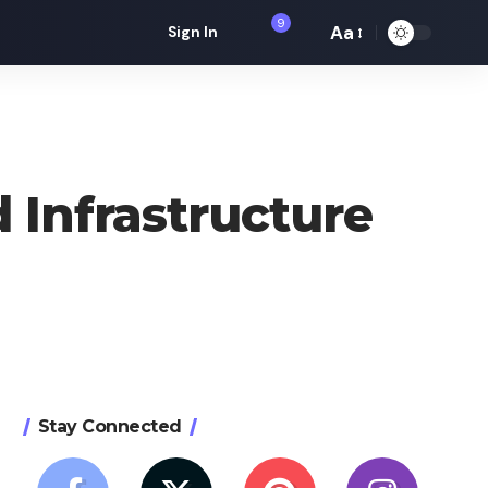
9
Aa
Sign In
Font
Resizer
 Infrastructure
Stay Connected