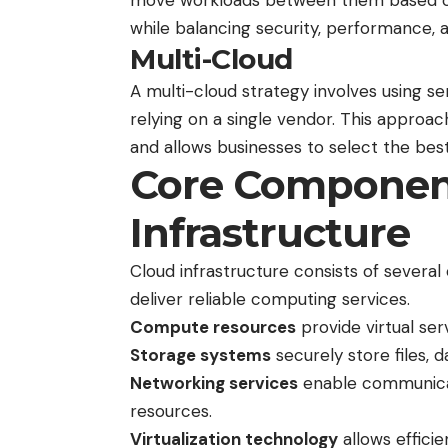
move workloads between them based on b
while balancing security, performance, 
Multi-Cloud
A multi-cloud strategy involves using se
relying on a single vendor. This approa
and allows businesses to select the best
Core Component
Infrastructure
Cloud infrastructure consists of severa
deliver reliable computing services.
Compute resources
provide virtual ser
Storage systems
securely store files, 
Networking services
enable communicat
resources.
Virtualization technology
allows effici