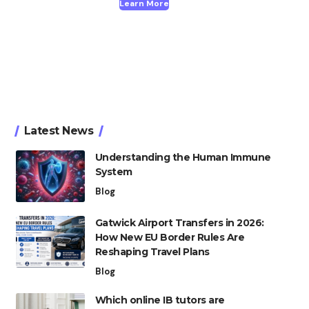
Learn More
Latest News
Understanding the Human Immune
System
Blog
Gatwick Airport Transfers in 2026:
How New EU Border Rules Are
Reshaping Travel Plans
Blog
Which online IB tutors are