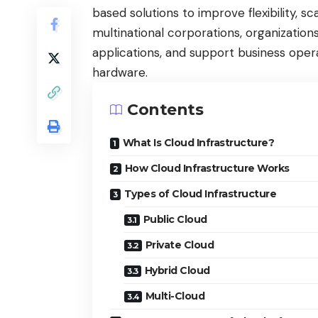
based solutions to improve flexibility, sc
multinational corporations, organizations
applications, and support business opera
hardware.
Contents
What Is Cloud Infrastructure?
How Cloud Infrastructure Works
Types of Cloud Infrastructure
Public Cloud
Private Cloud
Hybrid Cloud
Multi-Cloud