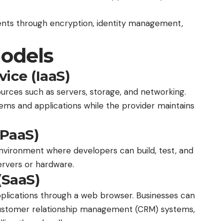
nts through encryption, identity management,
Models
vice (IaaS)
ources such as servers, storage, and networking.
ems and applications while the provider maintains
(PaaS)
vironment where developers can build, test, and
ervers or hardware.
(SaaS)
pplications through a web browser. Businesses can
 customer relationship management (CRM) systems,