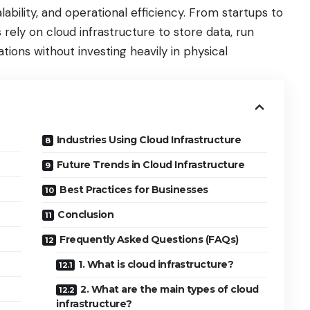
alability, and operational efficiency. From startups to
 rely on cloud infrastructure to store data, run
tions without investing heavily in physical
Industries Using Cloud Infrastructure
Future Trends in Cloud Infrastructure
Best Practices for Businesses
Conclusion
Frequently Asked Questions (FAQs)
1. What is cloud infrastructure?
2. What are the main types of cloud
infrastructure?