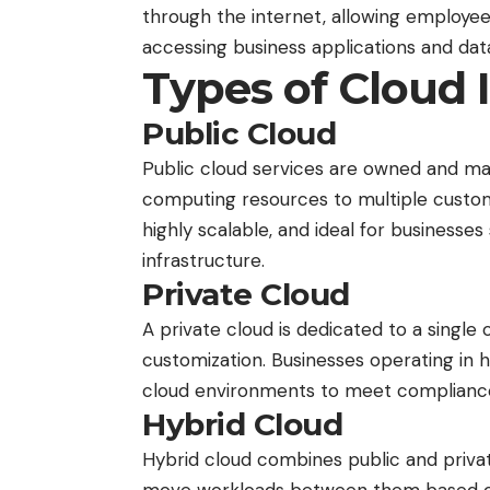
through the internet, allowing employee
accessing business applications and dat
Types of Cloud 
Public Cloud
Public cloud services are owned and ma
computing resources to multiple custome
highly scalable, and ideal for businesses 
infrastructure.
Private Cloud
A private
cloud
is dedicated to a single 
customization. Businesses operating in h
cloud environments to meet compliance
Hybrid Cloud
Hybrid cloud combines public and privat