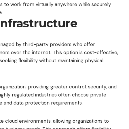
s to work from virtually anywhere while securely
a.
Infrastructure
naged by third-party providers who offer
rs over the internet. This option is cost-effective,
seeking flexibility without maintaining physical
organization, providing greater control, security, and
ighly regulated industries often choose private
 and data protection requirements.
e cloud environments, allowing organizations to