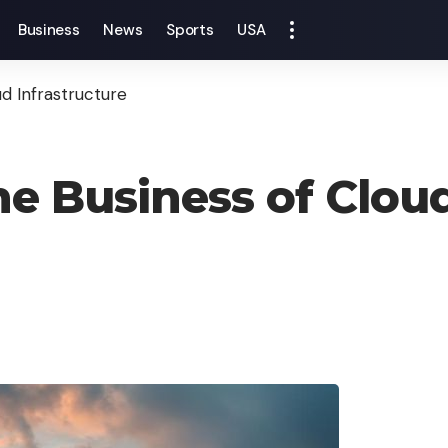
Business
News
Sports
USA
d Infrastructure
e Business of Cloud