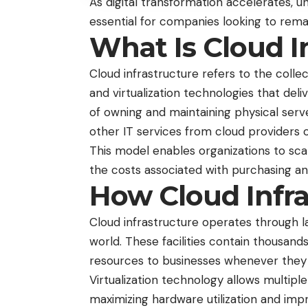
As digital transformation accelerates, u
essential for companies looking to rema
What Is Cloud I
Cloud infrastructure refers to the colle
and virtualization technologies that del
of owning and maintaining physical serv
other IT services from cloud providers 
This model enables organizations to sc
the costs associated with purchasing a
How Cloud Infr
Cloud infrastructure operates through 
world. These facilities contain thousan
resources to businesses whenever they
Virtualization technology allows multiple
maximizing hardware utilization and impr