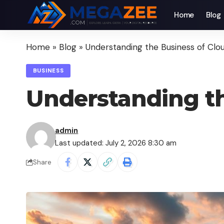
Home
Blog
Home
»
Blog
»
Understanding the Business of Clou
BUSINESS
Understanding th
admin
Last updated: July 2, 2026 8:30 am
Share