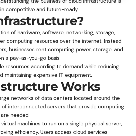
nderstanding the business of cloud infrastructure is
in competitive and future-ready.
nfrastructure?
ction of hardware, software, networking, storage,
iver computing resources over the internet. Instead
ers, businesses rent computing power, storage, and
on a pay-as-you-go basis.
ale resources according to demand while reducing
nd maintaining expensive IT equipment.
astructure Works
large networks of data centers located around the
ds of interconnected servers that provide computing
 are needed.
 virtual machines to run on a single physical server,
oving efficiency. Users access cloud services