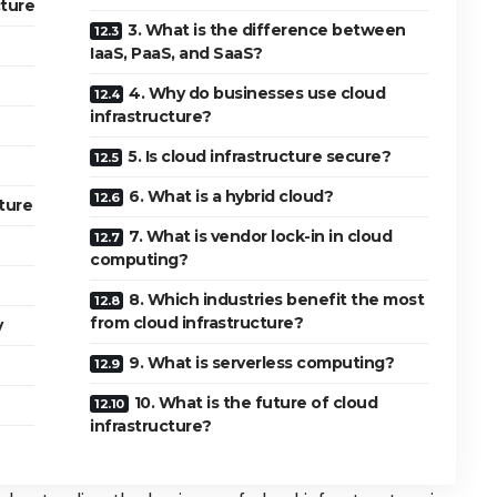
ture
3. What is the difference between
IaaS, PaaS, and SaaS?
4. Why do businesses use cloud
infrastructure?
5. Is cloud infrastructure secure?
6. What is a hybrid cloud?
ture
7. What is vendor lock-in in cloud
computing?
8. Which industries benefit the most
from cloud infrastructure?
y
9. What is serverless computing?
10. What is the future of cloud
infrastructure?