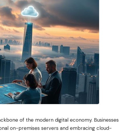
ackbone of the modern digital economy. Businesses
tional on-premises servers and embracing cloud-