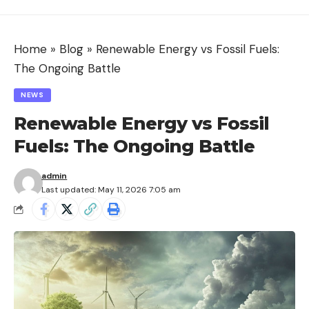
Home
»
Blog
»
Renewable Energy vs Fossil Fuels:
The Ongoing Battle
NEWS
Renewable Energy vs Fossil
Fuels: The Ongoing Battle
admin
Last updated: May 11, 2026 7:05 am