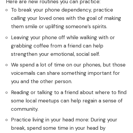
Here are new routines you can practice:
To break your phone dependency, practice
calling your loved ones with the goal of making
them smile or uplifting someone’s spirits.
Leaving your phone off while walking with or
grabbing coffee from a friend can help
strengthen your emotional, social self.
We spend a lot of time on our phones, but those
voicemails can share something important for
you and the other person.
Reading or talking to a friend about where to find
some local meetups can help regain a sense of
community.
Practice living in your head more: During your
break, spend some time in your head by