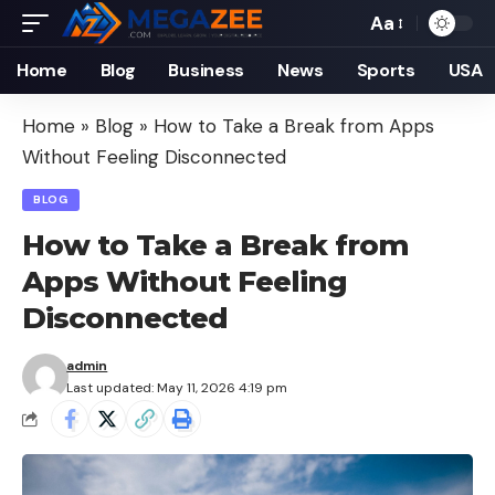
Aa
Font
Resizer
Home
Blog
Business
News
Sports
USA
Home
»
Blog
»
How to Take a Break from Apps
Without Feeling Disconnected
BLOG
How to Take a Break from
Apps Without Feeling
Disconnected
admin
Last updated: May 11, 2026 4:19 pm