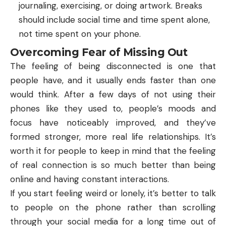
journaling, exercising, or doing artwork. Breaks
should include social time and time spent alone,
not time spent on your phone.
Overcoming Fear of Missing Out
The feeling of being disconnected is one that
people have, and it usually ends faster than one
would think. After a few days of not using their
phones like they used to, people’s moods and
focus have noticeably improved, and they’ve
formed stronger, more real life relationships. It’s
worth it for people to keep in mind that the feeling
of real connection is so much better than being
online and having constant interactions.
If you start feeling weird or lonely, it’s better to talk
to people on the phone rather than scrolling
through your social media for a long time out of