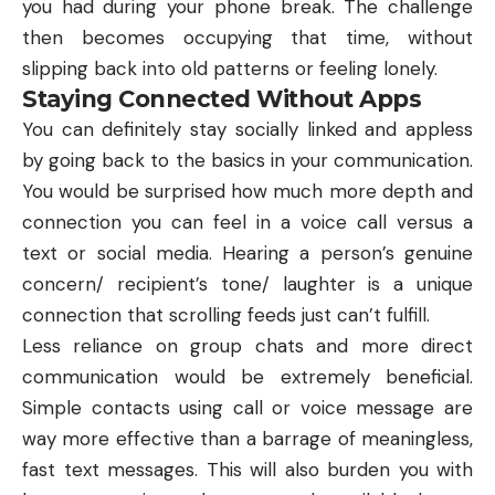
you had during your phone break. The challenge
then becomes occupying that time, without
slipping back into old patterns or feeling lonely.
Staying Connected Without Apps
You can definitely stay socially linked and appless
by going back to the basics in your communication.
You would be surprised how much more depth and
connection you can feel in a voice call versus a
text or social media. Hearing a person’s genuine
concern/ recipient’s tone/ laughter is a unique
connection that scrolling feeds just can’t fulfill.
Less reliance on group chats and more direct
communication would be extremely beneficial.
Simple contacts using call or voice message are
way more effective than a barrage of meaningless,
fast text messages. This will also burden you with