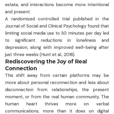
estate, and interactions become more intentional
and present.
A randomized controlled trial published in the
Journal of Social and Clinical Psychology found that
limiting social media use to 30 minutes per day led
to significant reductions in loneliness and
depression, along with improved well-being after
just three weeks (
Hunt et al., 2018
).
Rediscovering the Joy of Real
Connection
This shift away from certain platforms may be
more about personal reconnection and less about
disconnection from relationships, the present
moment, or from the real human community. The
human heart thrives more on verbal
communications, more than it does on digital