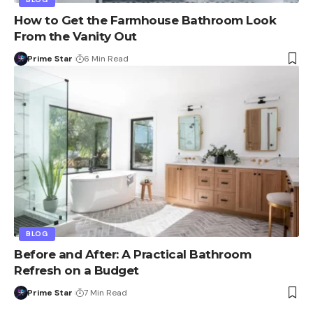
How to Get the Farmhouse Bathroom Look
From the Vanity Out
Prime Star
6 Min Read
BLOG
Before and After: A Practical Bathroom
Refresh on a Budget
Prime Star
7 Min Read