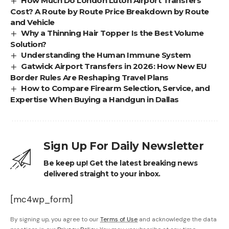
How Much Do London Luton Airport Transfers
Cost? A Route by Route Price Breakdown by Route
and Vehicle
Why a Thinning Hair Topper Is the Best Volume
Solution?
Understanding the Human Immune System
Gatwick Airport Transfers in 2026: How New EU
Border Rules Are Reshaping Travel Plans
How to Compare Firearm Selection, Service, and
Expertise When Buying a Handgun in Dallas
Sign Up For Daily Newsletter
Be keep up! Get the latest breaking news
delivered straight to your inbox.
[mc4wp_form]
By signing up, you agree to our
Terms of Use
and acknowledge the data