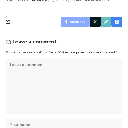
practices in our
Privacy Policy
. You may unsubscribe at any time.
Facebook
Leave a comment
Your email address will not be published.
Required fields are marked
*