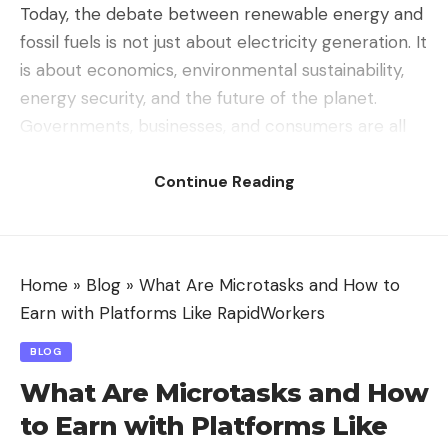
Today, the debate between renewable energy and
fossil fuels is not just about electricity generation. It
is about economics, environmental sustainability,
energy security, and the future of the planet.
Governments, businesses, and consumers are all
part of this ongoing battle as the world searches
Continue Reading
for cleaner and more efficient energy solutions.
Understanding Fossil Fuels
Fossil fuels are natural energy resources formed
from ancient plants and animals buried beneath
Home
»
Blog
»
What Are Microtasks and How to
the Earth’s surface for millions of years. The three
Earn with Platforms Like RapidWorkers
major types are coal, oil, and natural gas.
BLOG
For decades, fossil fuels have remained the
What Are Microtasks and How
backbone of industrial development because they
to Earn with Platforms Like
provide reliable and high-density energy.