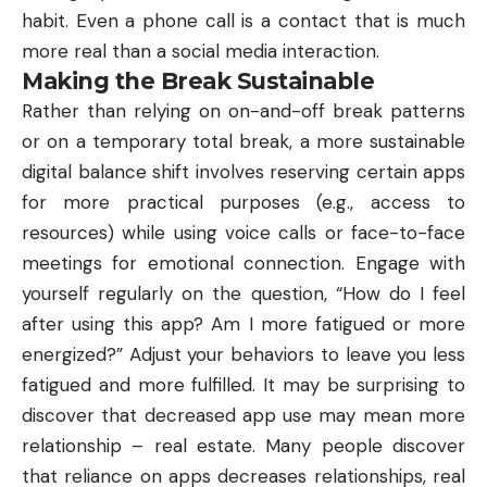
habit. Even a phone call is a contact that is much
more real than a social media interaction.
Making the Break Sustainable
Rather than relying on on-and-off break patterns
or on a temporary total break, a more sustainable
digital balance shift involves reserving certain apps
for more practical purposes (e.g., access to
resources) while using voice calls or face-to-face
meetings for emotional connection. Engage with
yourself regularly on the question, “How do I feel
after using this app? Am I more fatigued or more
energized?” Adjust your behaviors to leave you less
fatigued and more fulfilled. It may be surprising to
discover that decreased app use may mean more
relationship – real estate. Many people discover
that reliance on apps decreases relationships, real