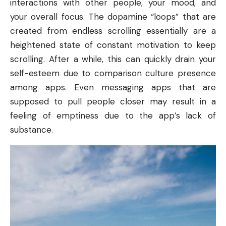
interactions with other people, your mood, and
your overall focus. The dopamine “loops” that are
created from endless scrolling essentially are a
heightened state of constant motivation to keep
scrolling. After a while, this can quickly drain your
self-esteem due to comparison culture presence
among apps. Even messaging apps that are
supposed to pull people closer may result in a
feeling of emptiness due to the app’s lack of
substance.