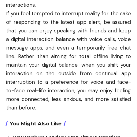
interactions.
If you feel tempted to interrupt reality for the sake
of responding to the latest app alert, be assured
that you can enjoy speaking with friends and keep
a digital interaction balance with voice calls, voice
message apps, and even a temporarily free chat
line. Rather than aiming for total offline living to
maintain your digital balance, when you shift your
interaction on the outside from continual app
interruption to a preference for voice and face-
to-face real-life interaction, you may enjoy feeling
more connected, less anxious, and more satisfied
than before.
You Might Also Like