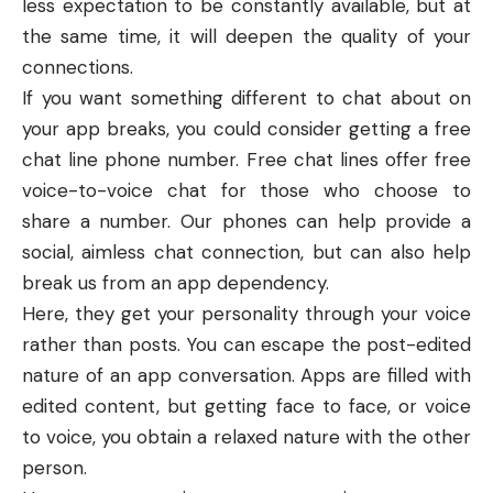
less expectation to be constantly available, but at
the same time, it will deepen the quality of your
connections.
If you want something different to chat about on
your app breaks, you could consider getting a
free
chat line phone number
. Free chat lines offer free
voice-to-voice chat for those who choose to
share a number. Our phones can help provide a
social, aimless chat connection, but can also help
break us from an app dependency.
Here, they get your personality through your voice
rather than posts. You can escape the post-edited
nature of an app conversation. Apps are filled with
edited content, but getting face to face, or voice
to voice, you obtain a relaxed nature with the other
person.