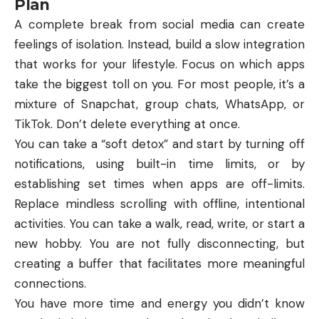
Plan
A complete break from social media can create
feelings of isolation. Instead, build a slow integration
that works for your lifestyle. Focus on which apps
take the biggest toll on you. For most people, it’s a
mixture of Snapchat, group chats, WhatsApp, or
TikTok. Don’t delete everything at once.
You can take a “soft detox” and start by turning off
notifications, using built-in time limits, or by
establishing set times when apps are off-limits.
Replace mindless scrolling with offline, intentional
activities. You can take a walk, read, write, or start a
new hobby. You are not fully disconnecting, but
creating a buffer that facilitates more meaningful
connections.
You have more time and energy you didn’t know