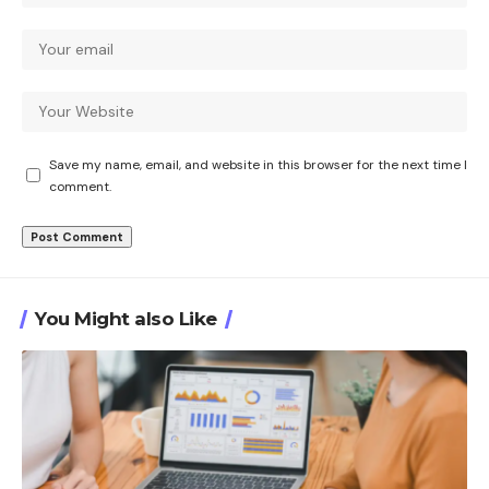
Save my name, email, and website in this browser for the next time I
comment.
You Might also Like