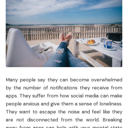
Many people say they can become overwhelmed
by the number of notifications they receive from
apps. They suffer from how social media can make
people anxious and give them a sense of loneliness.
They want to escape the noise and feel like they
are not disconnected from the world. Breaking
away from apps can help with your mental state