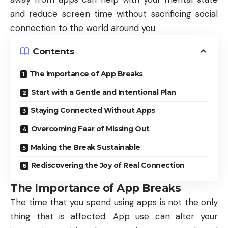
and reduce screen time without sacrificing social
connection to the world around you
Contents
The Importance of App Breaks
Start with a Gentle and Intentional Plan
Staying Connected Without Apps
Overcoming Fear of Missing Out
Making the Break Sustainable
Rediscovering the Joy of Real Connection
The Importance of App Breaks
The time that you spend using apps is not the only
thing that is affected. App use can alter your