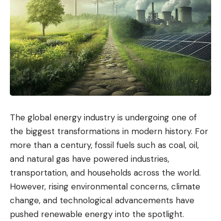
The global energy industry is undergoing one of
the biggest transformations in modern history. For
more than a century, fossil fuels such as coal, oil,
and natural gas have powered industries,
transportation, and households across the world.
However, rising environmental concerns, climate
change, and technological advancements have
pushed renewable energy into the spotlight.