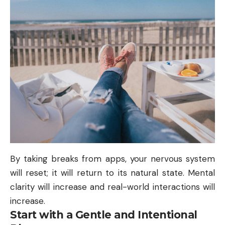
By taking breaks from apps, your nervous system
will reset; it will return to its natural state. Mental
clarity will increase and real-world interactions will
increase.
Start with a Gentle and Intentional