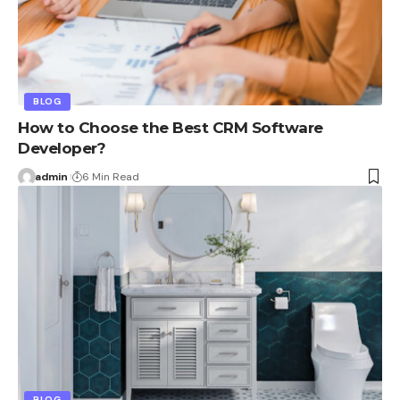
BLOG
How to Choose the Best CRM Software
Developer?
admin
6 Min Read
BLOG