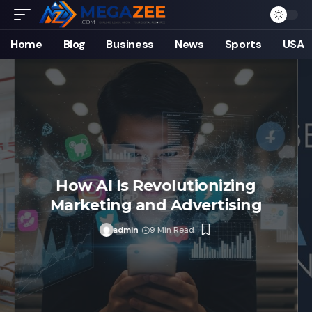
Home
Blog
Business
News
Sports
USA
How AI Is Revolutionizing
Marketing and Advertising
admin
9 Min Read