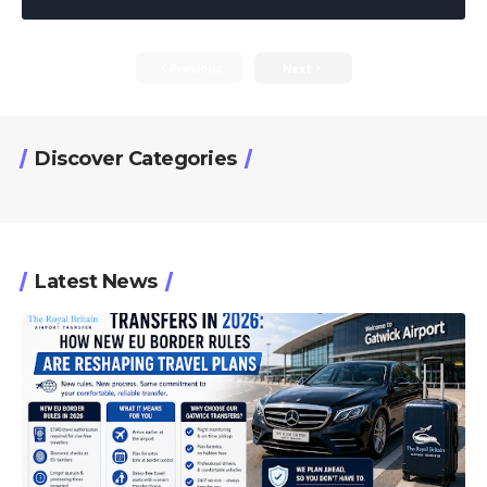
Previous
Next
Discover Categories
Latest News