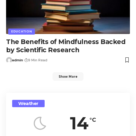
EDUCATION
The Benefits of Mindfulness Backed
by Scientific Research
admin
9 Min Read
Show More
Weather
14
°C