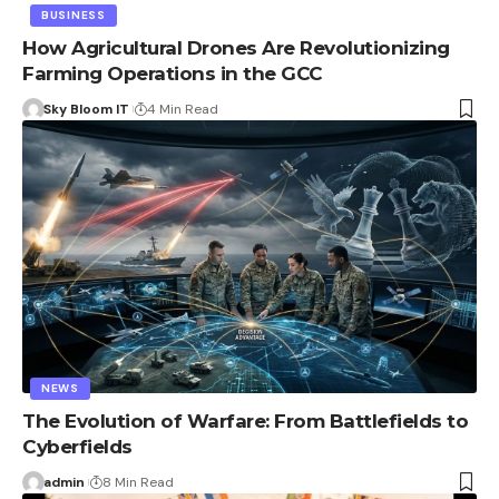
BUSINESS
How Agricultural Drones Are Revolutionizing
Farming Operations in the GCC
Sky Bloom IT
4 Min Read
NEWS
The Evolution of Warfare: From Battlefields to
Cyberfields
admin
8 Min Read