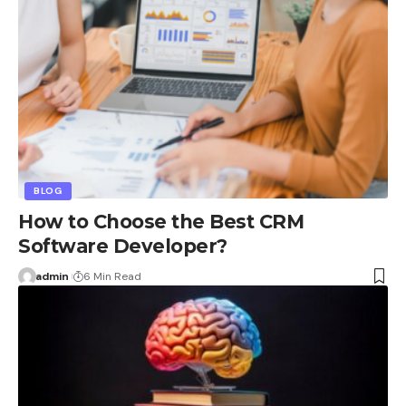
BLOG
How to Choose the Best CRM
Software Developer?
admin
6 Min Read