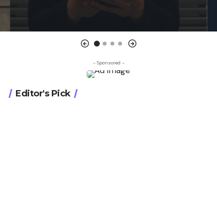
- Sponsored -
Editor's Pick