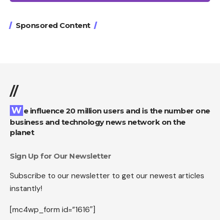
Sponsored Content
//
We influence 20 million users and is the number one
business and technology news network on the
planet
Sign Up for Our Newsletter
Subscribe to our newsletter to get our newest articles
instantly!
[mc4wp_form id=”1616″]