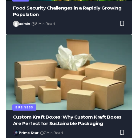
Food Security Challenges in a Rapidly Growing
Population
admin
8 Min Read
BUSINESS
Custom Kraft Boxes: Why Custom Kraft Boxes
Are Perfect for Sustainable Packaging
Prime Star
7 Min Read