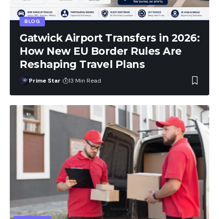
BLOG
Gatwick Airport Transfers in 2026:
How New EU Border Rules Are
Reshaping Travel Plans
Prime Star
13 Min Read