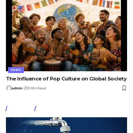
NEWS
The Influence of Pop Culture on Global Society
admin
8 Min Read
Watch It