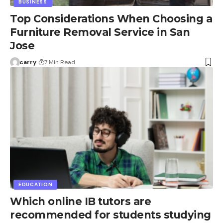
BUSINESS
Top Considerations When Choosing a
Furniture Removal Service in San
Jose
carry
7 Min Read
EDUCATION
Which online IB tutors are
recommended for students studying