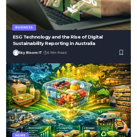
BUSINESS
ESG Technology and the Rise of Digital
Sustainability Reporting in Australia
Sky Bloom IT
6 Min Read
NEWS