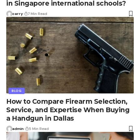
in Singapore international schools?
carry
7 Min Read
BLOG
How to Compare Firearm Selection,
Service, and Expertise When Buying
a Handgun in Dallas
admin
5 Min Read