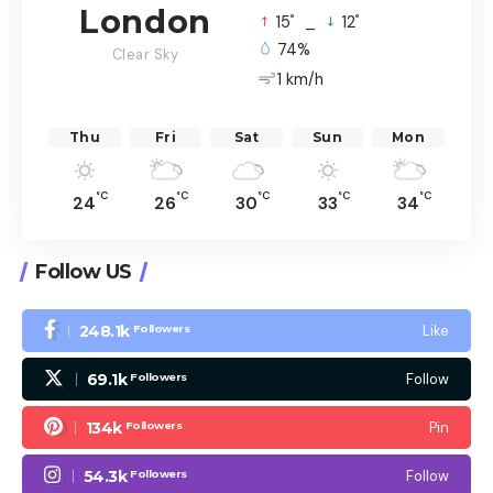
London
°
°
15
_
12
74%
Clear Sky
1 km/h
Thu
Fri
Sat
Sun
Mon
°C
°C
°C
°C
°C
24
26
30
33
34
Follow US
248.1k
Like
Followers
69.1k
Follow
Followers
134k
Pin
Followers
54.3k
Follow
Followers