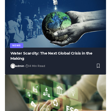
NEWS
Water Scarcity: The Next Global Crisis in the
Making
admin
14 Min Read