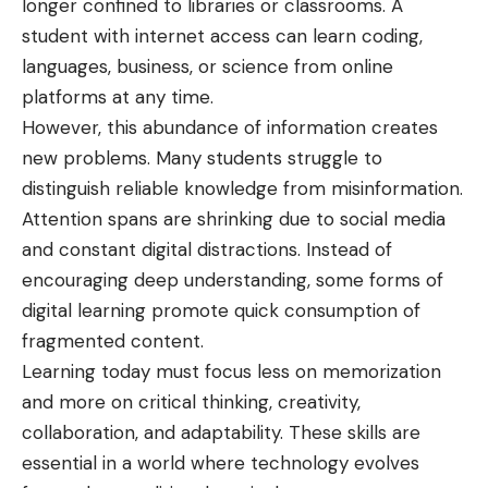
longer confined to libraries or classrooms. A
student with internet access can learn coding,
languages, business, or science from online
platforms at any time.
However, this abundance of information creates
new problems. Many students struggle to
distinguish reliable knowledge from misinformation.
Attention spans are shrinking due to social media
and constant digital distractions. Instead of
encouraging deep understanding, some forms of
digital
learning promote quick consumption of
fragmented content.
Learning today must focus less on memorization
and more on critical thinking, creativity,
collaboration, and adaptability. These skills are
essential in a world where technology evolves