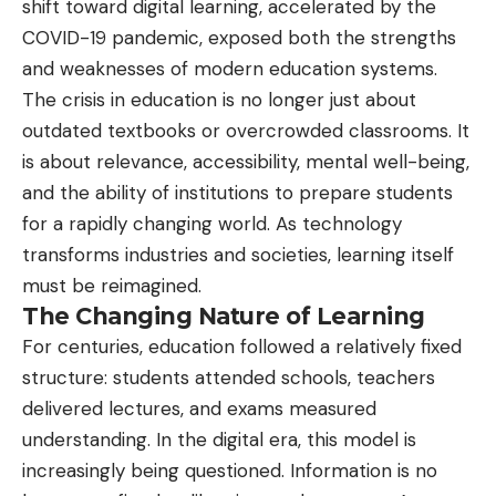
shift toward digital learning, accelerated by the
COVID-19 pandemic, exposed both the strengths
and weaknesses of modern education systems.
The crisis in education is no longer just about
outdated textbooks or overcrowded classrooms. It
is about relevance, accessibility, mental well-being,
and the ability of institutions to prepare students
for a rapidly changing world. As technology
transforms industries and societies, learning itself
must be reimagined.
The Changing Nature of Learning
For centuries, education followed a relatively fixed
structure: students attended schools, teachers
delivered lectures, and exams measured
understanding. In the digital era, this model is
increasingly being questioned. Information is no