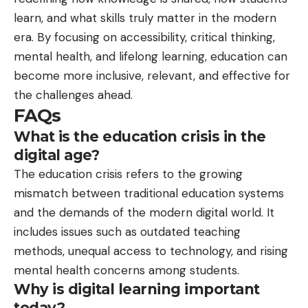
learn, and what skills truly matter in the modern
era. By focusing on accessibility, critical thinking,
mental health, and lifelong learning, education can
become more inclusive, relevant, and effective for
the challenges ahead.
FAQs
What is the education crisis in the
digital age?
The education crisis refers to the growing
mismatch between traditional education systems
and the demands of the modern digital world. It
includes issues such as outdated teaching
methods, unequal access to technology, and rising
mental health concerns among students.
Why is digital learning important
today?