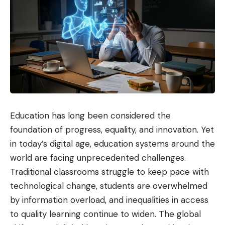
Education has long been considered the
foundation of progress, equality, and innovation. Yet
in today’s digital age, education systems around the
world are facing unprecedented challenges.
Traditional classrooms struggle to keep pace with
technological change, students are overwhelmed
by information overload, and inequalities in access
to quality learning continue to widen. The global