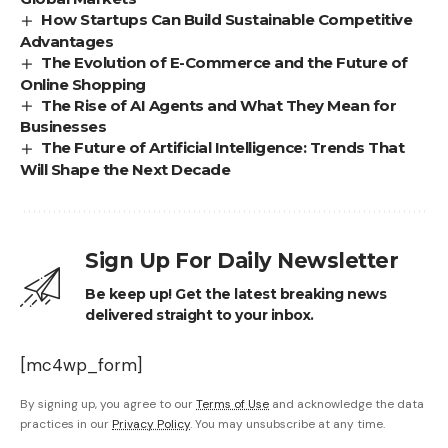
How Startups Can Build Sustainable Competitive
Advantages
The Evolution of E-Commerce and the Future of
Online Shopping
The Rise of AI Agents and What They Mean for
Businesses
The Future of Artificial Intelligence: Trends That
Will Shape the Next Decade
Sign Up For Daily Newsletter
Be keep up! Get the latest breaking news
delivered straight to your inbox.
[mc4wp_form]
By signing up, you agree to our
Terms of Use
and acknowledge the data
practices in our
Privacy Policy
. You may unsubscribe at any time.