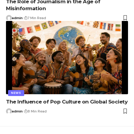
The Role of Journalism in the Age of
Misinformation
admin
7 Min Read
NEWS
The Influence of Pop Culture on Global Society
admin
8 Min Read