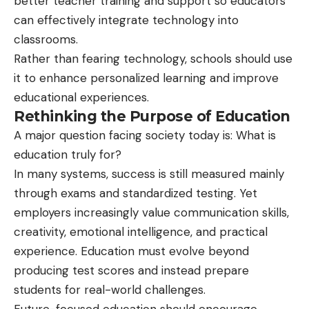
better teacher training and support so educators
can effectively integrate technology into
classrooms.
Rather than fearing technology, schools should use
it to enhance personalized learning and improve
educational experiences.
Rethinking the Purpose of Education
A major question facing society today is: What is
education truly for?
In many systems, success is still measured mainly
through exams and standardized testing. Yet
employers increasingly value communication skills,
creativity, emotional intelligence, and practical
experience. Education must evolve beyond
producing test scores and instead prepare
students for real-world challenges.
Future-focused education should encourage