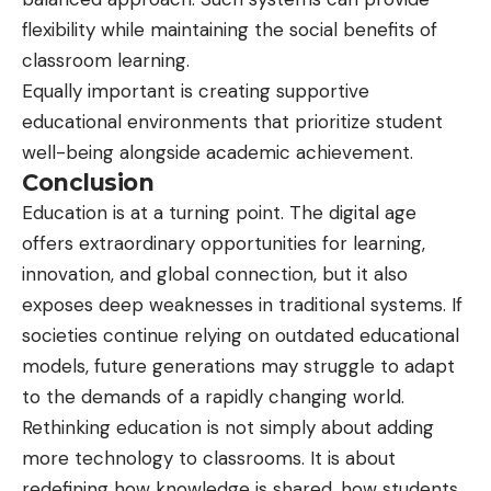
flexibility while maintaining the social benefits of
classroom learning.
Equally important is creating supportive
educational environments that prioritize student
well-being alongside academic achievement.
Conclusion
Education is at a turning point. The digital age
offers extraordinary opportunities for learning,
innovation, and global connection, but it also
exposes deep weaknesses in traditional systems. If
societies continue relying on outdated educational
models, future generations may struggle to adapt
to the demands of a rapidly changing world.
Rethinking education is not simply about adding
more technology to classrooms. It is about
redefining how knowledge is shared, how students