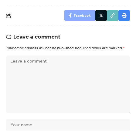
Facebook
Leave a comment
Your email address will not be published.
Required fields are marked
*