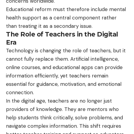
concerns worldwide.
Educational reform must therefore include mental
health support as a central component rather
than treating it as a secondary issue.
The Role of Teachers in the Digital
Era
Technology is changing the role of teachers, but it
cannot fully replace them. Artificial intelligence,
online courses, and educational apps can provide
information efficiently, yet teachers remain
essential for guidance, motivation, and emotional
connection.
In the digital age, teachers are no longer just
providers of knowledge. They are mentors who
help students think critically, solve problems, and
navigate complex information. This shift requires