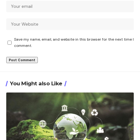
Save my name, email, and website in this browser for the next time I
comment.
You Might also Like