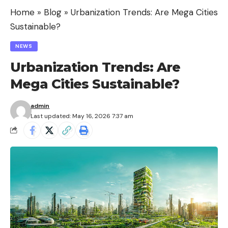
Home
»
Blog
»
Urbanization Trends: Are Mega Cities
Sustainable?
NEWS
Urbanization Trends: Are
Mega Cities Sustainable?
admin
Last updated: May 16, 2026 7:37 am