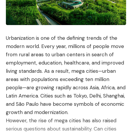
Urbanization is one of the defining trends of the
modern world. Every year, millions of people move
from rural areas to urban centers in search of
employment, education, healthcare, and improved
living standards. As a result, mega cities—urban
areas with populations exceeding ten million
people—are growing rapidly across Asia, Africa, and
Latin America. Cities such as
Tokyo
,
Delhi
,
Shanghai
,
and
São Paulo
have become symbols of economic
growth and modernization.
However, the rise of mega cities has also raised
serious questions about sustainability. Can cities