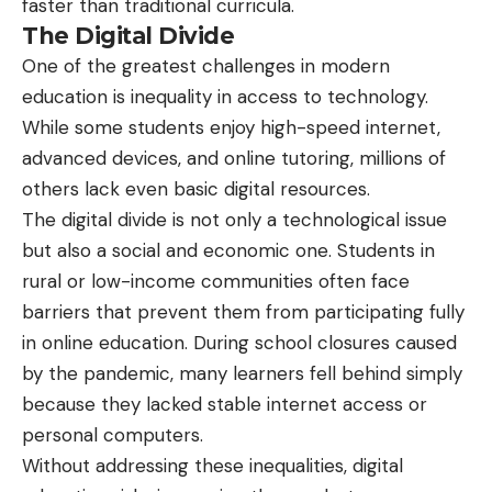
faster than traditional curricula.
The Digital Divide
One of the greatest challenges in modern
education is inequality in access to technology.
While some students enjoy high-speed internet,
advanced devices, and online tutoring, millions of
others lack even basic digital resources.
The digital divide is not only a technological issue
but also a social and economic one. Students in
rural or low-income communities often face
barriers that prevent them from participating fully
in online education. During school closures caused
by the pandemic, many learners fell behind simply
because they lacked stable internet access or
personal computers.
Without addressing these inequalities, digital