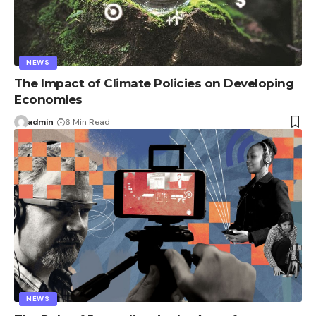
NEWS
The Impact of Climate Policies on Developing
Economies
admin
6 Min Read
NEWS