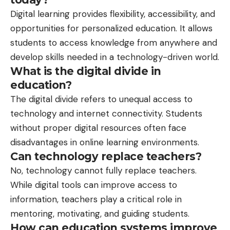
Digital learning provides flexibility, accessibility, and
opportunities for personalized education. It allows
students to access knowledge from anywhere and
develop skills needed in a technology-driven world.
What is the digital divide in
education?
The digital divide refers to unequal access to
technology and internet connectivity. Students
without proper digital resources often face
disadvantages in online learning environments.
Can technology replace teachers?
No, technology cannot fully replace teachers.
While digital tools can improve access to
information, teachers play a critical role in
mentoring, motivating, and guiding students.
How can education systems improve