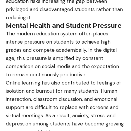
education risks increasing the gap between
privileged and disadvantaged students rather than
reducing it.
Mental Health and Student Pressure
The modern education system often places
intense pressure on students to achieve high
grades and compete academically. In the digital
age, this pressure is amplified by constant
comparison on social media and the expectation
to remain continuously productive.
Online learning has also contributed to feelings of
isolation and burnout for many students. Human
interaction, classroom discussion, and emotional
support are difficult to replace with screens and
virtual meetings. As a result, anxiety, stress, and
depression among students have become growing