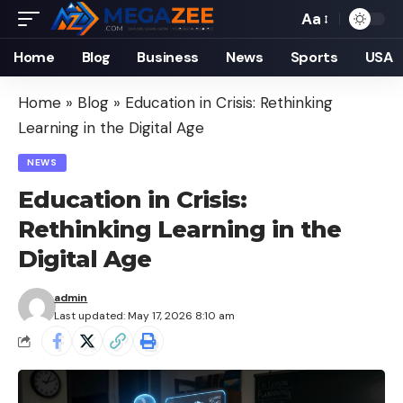
Aa
Font
Resizer
Home
Blog
Business
News
Sports
USA
Home
»
Blog
»
Education in Crisis: Rethinking
Learning in the Digital Age
NEWS
Education in Crisis:
Rethinking Learning in the
Digital Age
admin
Last updated: May 17, 2026 8:10 am