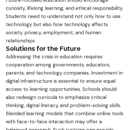
curiosity, lifelong learning, and ethical responsibility.
Students need to understand not only how to use
technology but also how technology affects
society, privacy, employment, and human
relationships.
Solutions for the Future
Addressing the crisis in education requires
cooperation among governments, educators,
parents, and technology companies. Investment in
digital infrastructure is essential to ensure equal
access to learning opportunities. Schools should
also redesign curricula to emphasize critical
thinking, digital literacy, and problem-solving skills.
Blended learning models that combine
online
tools
with face-to-face interaction may offer a
balanced approach. Such systems can provide