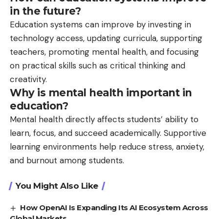
in the future?
Education systems can improve by investing in
technology access, updating curricula, supporting
teachers, promoting mental health, and focusing
on practical skills such as critical thinking and
creativity.
Why is mental health important in
education?
Mental health directly affects students’ ability to
learn, focus, and succeed academically. Supportive
learning environments help reduce stress, anxiety,
and burnout among students.
You Might Also Like
How OpenAI Is Expanding Its AI Ecosystem Across
Global Markets