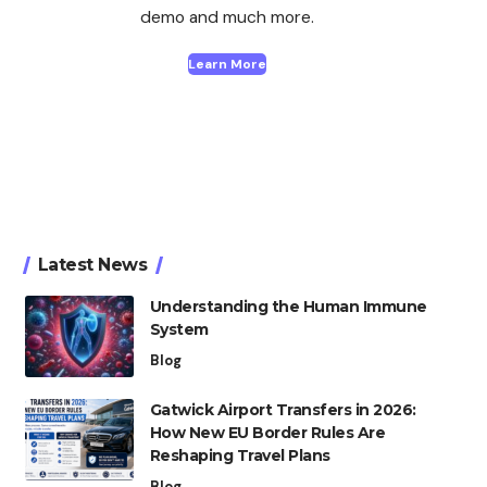
demo and much more.
Learn More
Latest News
Understanding the Human Immune
System
Blog
Gatwick Airport Transfers in 2026:
How New EU Border Rules Are
Reshaping Travel Plans
Blog