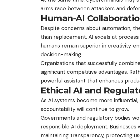
arms race between attackers and defen
Human-AI Collaborati
Despite concerns about automation, the f
than replacement. AI excels at processi
humans remain superior in creativity, emo
decision-making.
Organizations that successfully combine 
significant competitive advantages. Rath
powerful assistant that enhances produc
Ethical AI and Regula
As AI systems become more influential, 
accountability will continue to grow.
Governments and regulatory bodies wor
responsible AI deployment. Businesses wil
maintaining transparency, protecting use