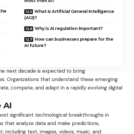
most from AI?
the
What is Artificial General Intelligence
(AGI)?
Why is AI regulation important?
How can businesses prepare for the
AI future?
the next decade is expected to bring
es. Organizations that understand these emerging
ate, compete, and adapt in a rapidly evolving digital
 AI
st significant technological breakthroughs in
ems that analyze data and make predictions,
, including text, images, videos, music, and