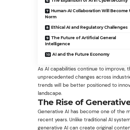
The Expansion of AI in Cybersecurity
Human-AI Collaboration Will Become 
Norm
Ethical AI and Regulatory Challenges
The Future of Artificial General
Intelligence
AI and the Future Economy
As AI capabilities continue to improve, 
unprecedented changes across industri
trends will be better positioned to innov
landscape.
The Rise of Generative
Generative AI has become one of the mo
recent years. Unlike traditional AI syst
generative AI can create original content