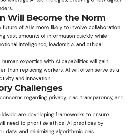
ders.
on Will Become the Norm
uture of AI is more likely to involve collaboration
ng vast amounts of information quickly, while
tional intelligence, leadership, and ethical
human expertise with AI capabilities will gain
er than replacing workers, AI will often serve as a
tivity and innovation.
tory Challenges
concerns regarding privacy, bias, transparency, and
ldwide are developing frameworks to ensure
l need to prioritize ethical AI practices by
r data, and minimizing algorithmic bias.