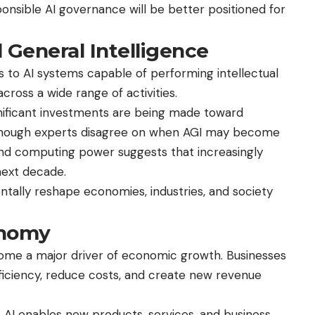
onsible AI governance will be better positioned for
l General Intelligence
ers to AI systems capable of performing intellectual
ross a wide range of activities.
ignificant investments are being made toward
Although experts disagree on when AGI may become
 and computing power suggests that increasingly
next decade.
ally reshape economies, industries, and society
onomy
become a major driver of economic growth. Businesses
fficiency, reduce costs, and create new revenue
 AI enables new products, services, and business