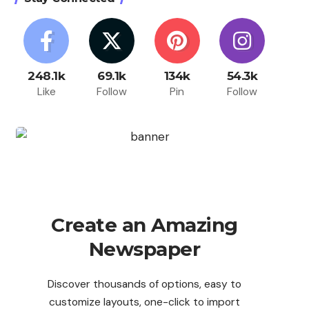
248.1k
69.1k
134k
54.3k
Like
Follow
Pin
Follow
Create an Amazing
Newspaper
Discover thousands of options, easy to
customize layouts, one-click to import