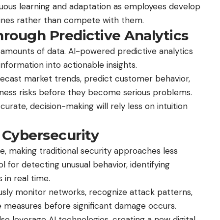
inuous learning and adaptation as employees develop
hines rather than compete with them.
rough Predictive Analytics
mounts of data. AI-powered predictive analytics
nformation into actionable insights.
orecast market trends, predict customer behavior,
siness risks before they become serious problems.
ate, decision-making will rely less on intuition
 Cybersecurity
e, making traditional security approaches less
ol for detecting unusual behavior, identifying
 in real time.
ously monitor networks, recognize attack patterns,
 measures before significant damage occurs.
so leverage AI technologies, creating a new digital