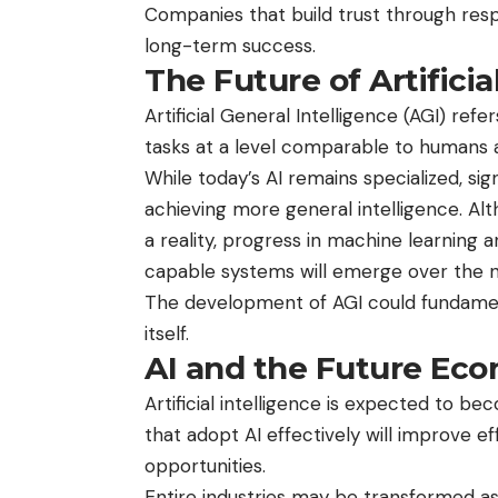
Companies that build trust through resp
long-term success.
The Future of Artificia
Artificial General Intelligence (AGI) ref
tasks at a level comparable to humans ac
While today’s AI remains specialized, s
achieving more general intelligence. 
a reality, progress in machine learning
capable systems will emerge over the 
The development of AGI could fundament
itself.
AI and the Future Ec
Artificial intelligence is expected to 
that adopt AI effectively will improve e
opportunities.
Entire industries may be transformed as