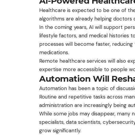
AI-Powered Healthcar
Healthcare is expected to be one of the
algorithms are already helping doctors 
In the coming years, AI will support per
lifestyle factors, and medical historie
processes will become faster, reducing
medications.
Remote healthcare services will also e
expertise more accessible to people wo
Automation Will Resh
Automation has been a topic of discussion
Routine and repetitive tasks across manu
administration are increasingly being a
While some jobs may disappear, many n
specialists, data scientists, cybersecuri
grow significantly.