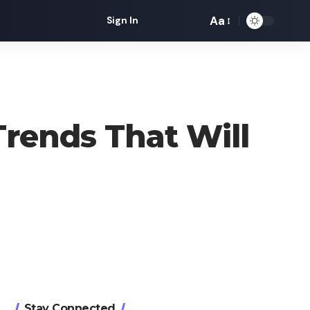
Aa
Sign In
Font
Resizer
 Trends That Will
Stay Connected