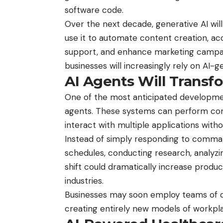
software code.
Over the next decade, generative AI wil
use it to automate content creation, 
support, and enhance marketing campa
businesses will increasingly rely on AI-g
AI Agents Will Trans
One of the most anticipated developments
agents. These systems can perform com
interact with multiple applications wit
Instead of simply responding to comman
schedules, conducting research, analyzi
shift could dramatically increase produc
industries.
Businesses may soon employ teams of
creating entirely new models of workpla