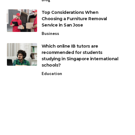
Top Considerations When
Choosing a Furniture Removal
Service in San Jose
Business
Which online IB tutors are
recommended for students
studying in Singapore international
schools?
Education