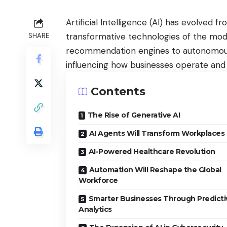
Artificial Intelligence (AI) has evolved 
transformative technologies of the mode
SHARE
recommendation engines to autonomous 
influencing how businesses operate and
Contents
The Rise of Generative AI
AI Agents Will Transform Workplaces
AI-Powered Healthcare Revolution
Automation Will Reshape the Global
Workforce
Smarter Businesses Through Predicti
Analytics