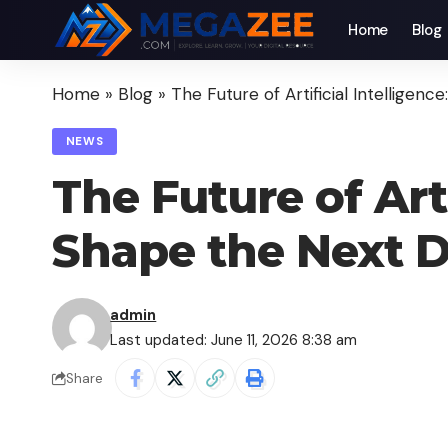
Home
Blog
Home
»
Blog
»
The Future of Artificial Intelligen
NEWS
The Future of Arti
Shape the Next 
admin
Last updated: June 11, 2026 8:38 am
Share