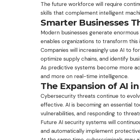
The future workforce will require cont
skills that complement intelligent mac
Smarter Businesses Th
Modern businesses generate enormous a
enables organizations to transform this i
Companies will increasingly use AI to f
optimize supply chains, and identify bu
As predictive systems become more accur
and more on real-time intelligence.
The Expansion of AI in
Cybersecurity threats continue to evolv
effective. AI is becoming an essential to
vulnerabilities, and responding to threats
Future AI security systems will continu
and automatically implement protective
At the same time, cybercriminals may al