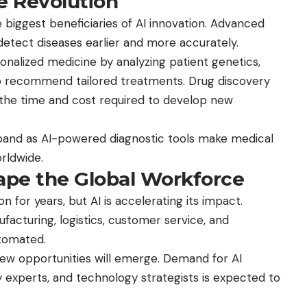
e Revolution
 biggest beneficiaries of AI innovation. Advanced
detect diseases earlier and more accurately.
sonalized medicine by analyzing patient genetics,
s to recommend tailored treatments. Drug discovery
 the time and cost required to develop new
xpand as AI-powered diagnostic tools make medical
rldwide.
ape the Global Workforce
 for years, but AI is accelerating its impact.
facturing, logistics, customer service, and
utomated.
ew opportunities will emerge. Demand for AI
ty experts, and technology strategists is expected to