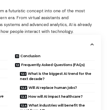
from a futuristic concept into one of the most
rn era. From virtual assistants and
systems and advanced analytics, AI is already
 how people interact with technology.
Conclusion
Frequently Asked Questions (FAQs)
What is the biggest AI trend for the
next decade?
Will AI replace human jobs?
ve
How will AI impact healthcare?
What industries will benefit the