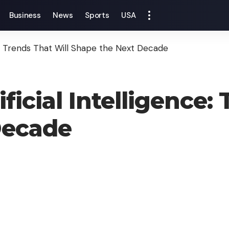
Business
News
Sports
USA
ce: Trends That Will Shape the Next Decade
ficial Intelligence:
Decade