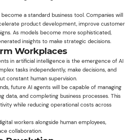
l become a standard business tool. Companies will
accelerate product development, improve customer
igns. As models become more sophisticated,
enerated insights to make strategic decisions.
form Workplaces
 in artificial intelligence is the emergence of AI
plex tasks independently, make decisions, and
hout constant human supervision.
ds, future AI agents will be capable of managing
ng data, and completing business processes. This
tivity while reducing operational costs across
digital
workers alongside human employees,
ce collaboration.