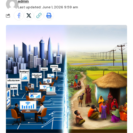
admin
Last updated: June 1, 2026 9:59 am