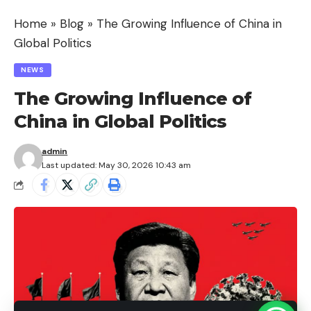
Home
»
Blog
»
The Growing Influence of China in
Understanding the Digital Divide
Global Politics
Causes of the Digital Divide
NEWS
Economic Inequality
The Growing Influence of
Limited Infrastructure
China in Global Politics
Educational Barriers
Geographic Challenges
admin
Last updated: May 30, 2026 10:43 am
Policy and Regulatory Issues
Impact of the Digital Divide
Education
Economic Development
Healthcare
Employment Opportunities