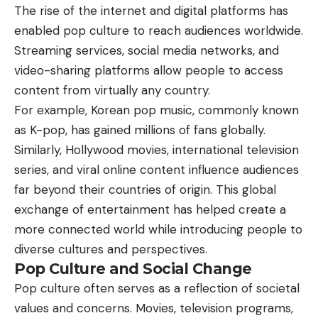
The rise of the internet and digital platforms has
enabled pop culture to reach audiences worldwide.
Streaming services, social media networks, and
video-sharing platforms allow people to access
content from virtually any country.
For example, Korean pop music, commonly known
as K-pop, has gained millions of fans globally.
Similarly, Hollywood movies, international television
series, and viral online content influence audiences
far beyond their countries of origin. This global
exchange of entertainment has helped create a
more connected world while introducing people to
diverse cultures and perspectives.
Pop Culture and Social Change
Pop culture often serves as a reflection of societal
values and concerns. Movies, television programs,