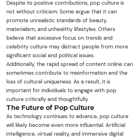
Despite its positive contributions, pop culture is
not without criticism. Some argue that it can
promote unrealistic standards of beauty,
materialism, and unhealthy lifestyles. Others
believe that excessive focus on trends and
celebrity culture may distract people from more
significant social and political issues.
Additionally, the rapid spread of content online can
sometimes contribute to misinformation and the
loss of cultural uniqueness. As a result, it is
important for individuals to engage with pop
culture critically and thoughtfully.
The Future of Pop Culture
As technology continues to advance, pop culture
will likely become even more influential. Artificial
intelligence, virtual reality, and immersive digital