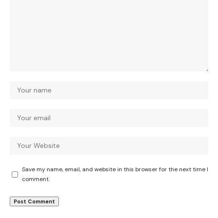
Save my name, email, and website in this browser for the next time I
comment.