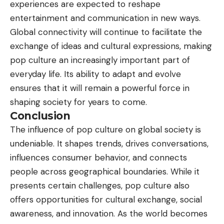
experiences are expected to reshape
entertainment and communication in new ways.
Global connectivity will continue to facilitate the
exchange of ideas and cultural expressions, making
pop culture an increasingly important part of
everyday life. Its ability to adapt and evolve
ensures that it will remain a powerful force in
shaping society for years to come.
Conclusion
The influence of pop culture on global society is
undeniable. It shapes trends, drives conversations,
influences consumer behavior, and connects
people across geographical boundaries. While it
presents certain challenges, pop culture also
offers opportunities for cultural exchange, social
awareness, and innovation. As the world becomes