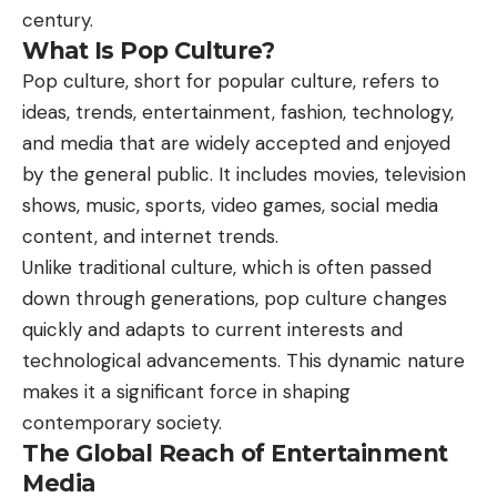
century.
What Is Pop Culture?
Pop culture, short for popular culture, refers to
ideas, trends, entertainment, fashion, technology,
and media that are widely accepted and enjoyed
by the general public. It includes movies, television
shows, music, sports, video games, social media
content, and internet trends.
Unlike traditional
culture
, which is often passed
down through generations, pop culture changes
quickly and adapts to current interests and
technological advancements. This dynamic nature
makes it a significant force in shaping
contemporary society.
The Global Reach of Entertainment
Media