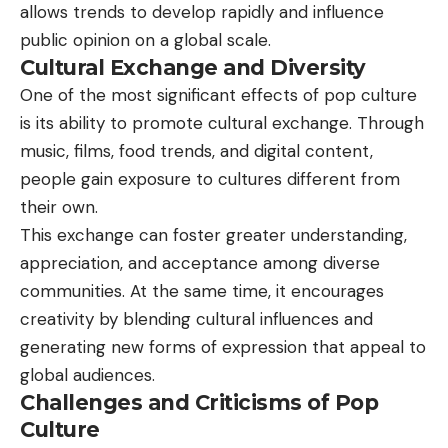
allows trends to develop rapidly and influence
public opinion on a global scale.
Cultural Exchange and Diversity
One of the most significant effects of pop culture
is its ability to promote cultural exchange. Through
music, films, food trends, and digital content,
people gain exposure to cultures different from
their own.
This exchange can foster greater understanding,
appreciation, and acceptance among diverse
communities. At the same time, it encourages
creativity by blending cultural influences and
generating new forms of expression that appeal to
global audiences.
Challenges and Criticisms of Pop
Culture