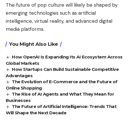
The future of pop culture will likely be shaped by
emerging technologies such as artificial
intelligence, virtual reality, and advanced digital
media platforms.
You Might Also Like
How OpenAI Is Expanding Its AI Ecosystem Across
Global Markets
How Startups Can Build Sustainable Competitive
Advantages
The Evolution of E-Commerce and the Future of
Online Shopping
The Rise of AI Agents and What They Mean for
Businesses
The Future of Artificial Intelligence: Trends That
Will Shape the Next Decade