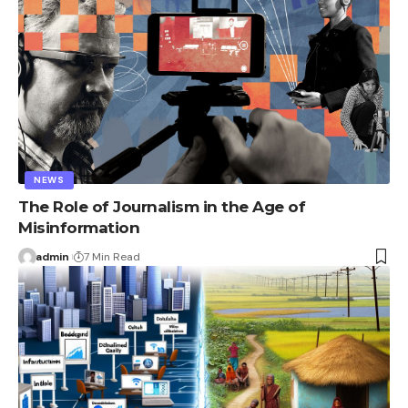
NEWS
The Role of Journalism in the Age of
Misinformation
admin
7 Min Read