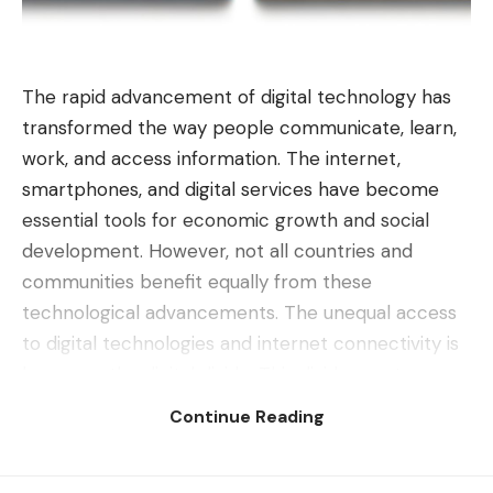
The rapid advancement of digital technology has
transformed the way people communicate, learn,
work, and access information. The internet,
smartphones, and digital services have become
essential tools for economic growth and social
development. However, not all countries and
communities benefit equally from these
technological advancements. The unequal access
to digital technologies and internet connectivity is
known as the digital divide. This divide creates
significant disparities between nations, limiting
Continue Reading
opportunities for millions of people worldwide.
Contents