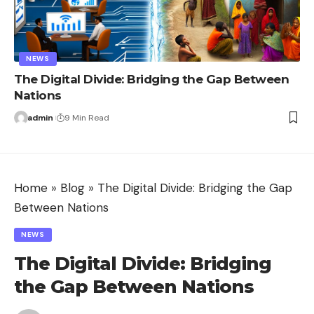
NEWS
The Digital Divide: Bridging the Gap Between
Nations
admin
9 Min Read
Home
»
Blog
»
The Digital Divide: Bridging the Gap
Between Nations
NEWS
The Digital Divide: Bridging
the Gap Between Nations