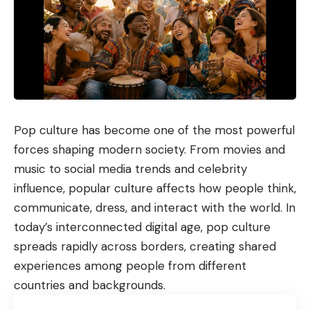
Pop culture has become one of the most powerful
forces shaping modern society. From movies and
music to social media trends and celebrity
influence, popular culture affects how people think,
communicate, dress, and interact with the world. In
today’s interconnected digital age, pop culture
spreads rapidly across borders, creating shared
experiences among people from different
countries and backgrounds.