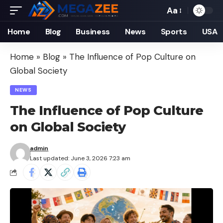
Aa
Font
Resizer
Home
Blog
Business
News
Sports
USA
Home
»
Blog
»
The Influence of Pop Culture on
Global Society
NEWS
The Influence of Pop Culture
on Global Society
admin
Last updated: June 3, 2026 7:23 am