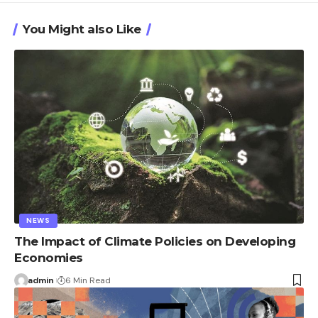
You Might also Like
NEWS
The Impact of Climate Policies on Developing
Economies
admin
6 Min Read