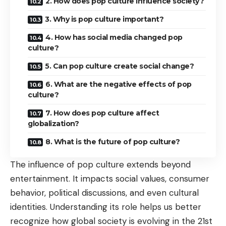
2. How does pop culture influence society?
3. Why is pop culture important?
4. How has social media changed pop
culture?
5. Can pop culture create social change?
6. What are the negative effects of pop
culture?
7. How does pop culture affect
globalization?
8. What is the future of pop culture?
The influence of pop culture extends beyond
entertainment. It impacts social values, consumer
behavior, political discussions, and even cultural
identities. Understanding its role helps us better
recognize how global society is evolving in the 21st