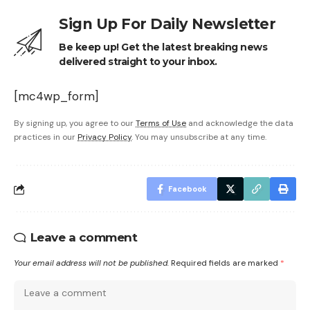
Sign Up For Daily Newsletter
Be keep up! Get the latest breaking news
delivered straight to your inbox.
[mc4wp_form]
By signing up, you agree to our
Terms of Use
and acknowledge the data
practices in our
Privacy Policy
. You may unsubscribe at any time.
Facebook
Leave a comment
Your email address will not be published.
Required fields are marked
*