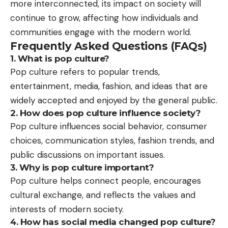
more interconnected, its impact on society will
continue to grow, affecting how individuals and
communities engage with the modern world.
Frequently Asked Questions (FAQs)
1. What is pop culture?
Pop culture refers to popular trends,
entertainment, media, fashion, and ideas that are
widely accepted and enjoyed by the general public.
2. How does pop culture influence society?
Pop culture influences social behavior, consumer
choices, communication styles, fashion trends, and
public discussions on important issues.
3. Why is pop culture important?
Pop culture helps connect people, encourages
cultural exchange, and reflects the values and
interests of modern society.
4. How has social media changed pop culture?