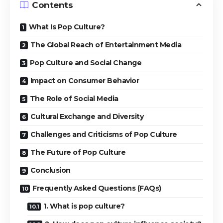
Contents
What Is Pop Culture?
The Global Reach of Entertainment Media
Pop Culture and Social Change
Impact on Consumer Behavior
The Role of Social Media
Cultural Exchange and Diversity
Challenges and Criticisms of Pop Culture
The Future of Pop Culture
Conclusion
Frequently Asked Questions (FAQs)
1. What is pop culture?