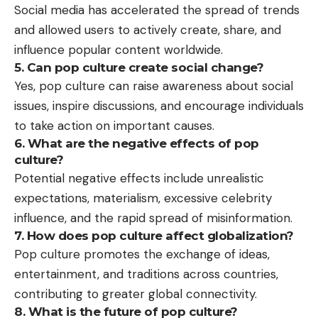
Social media has accelerated the spread of trends
and allowed users to actively create, share, and
influence popular content worldwide.
5. Can pop culture create social change?
Yes, pop culture can raise awareness about social
issues, inspire discussions, and encourage individuals
to take action on important causes.
6. What are the negative effects of pop
culture?
Potential negative effects include unrealistic
expectations, materialism, excessive celebrity
influence, and the rapid spread of misinformation.
7. How does pop culture affect globalization?
Pop culture promotes the exchange of ideas,
entertainment, and traditions across countries,
contributing to greater global connectivity.
8. What is the future of pop culture?