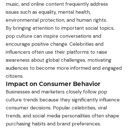
music, and online content frequently address
issues such as equality, mental health,
environmental protection, and human rights.
By bringing attention to important social topics,
pop culture can inspire conversations and
encourage positive change. Celebrities and
influencers often use their platforms to raise
awareness about global challenges, motivating
audiences to become more informed and engaged
citizens.
Impact on Consumer Behavior
Businesses
and marketers closely follow pop
culture trends because they significantly influence
consumer decisions. Popular celebrities, viral
trends, and social media personalities often shape
purchasing habits and brand preferences.