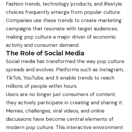
Fashion trends, technology products, and lifestyle
choices frequently emerge from popular culture.
Companies use these trends to create marketing
campaigns that resonate with target audiences,
making pop culture a major driver of economic
activity and consumer demand.
The Role of Social Media
Social media has transformed the way pop culture
spreads and evolves. Platforms such as Instagram,
TikTok, YouTube, and X enable trends to reach
millions of people within hours.
Users are no longer just consumers of content;
they actively participate in creating and sharing it.
Memes, challenges, viral videos, and online
discussions have become central elements of
modern pop culture. This interactive environment