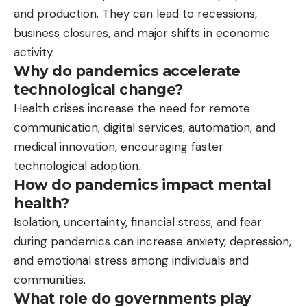
and production. They can lead to recessions,
business closures, and major shifts in economic
activity.
Why do pandemics accelerate
technological change?
Health crises increase the need for remote
communication, digital services, automation, and
medical innovation, encouraging faster
technological adoption.
How do pandemics impact mental
health?
Isolation, uncertainty, financial stress, and fear
during pandemics can increase anxiety, depression,
and emotional stress among individuals and
communities.
What role do governments play