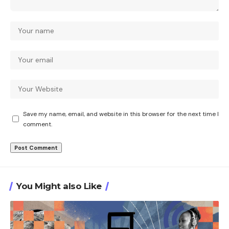
Save my name, email, and website in this browser for the next time I
comment.
You Might also Like