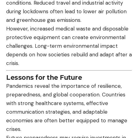
conditions. Reduced travel and industrial activity
during lockdowns often lead to lower air pollution
and greenhouse gas emissions.
However, increased medical waste and disposable
protective equipment can create environmental
challenges. Long-term environmental impact
depends on how societies rebuild and adapt after a
crisis.
Lessons for the Future
Pandemics reveal the importance of resilience,
preparedness, and global cooperation. Countries
with strong healthcare systems, effective
communication strategies, and adaptable
economies are often better equipped to manage
crises.
Future preparedness may require investments in