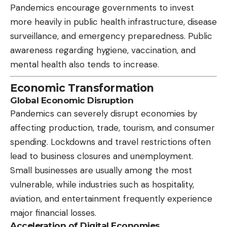
Pandemics encourage governments to invest
more heavily in public health infrastructure, disease
surveillance, and emergency preparedness. Public
awareness regarding hygiene, vaccination, and
mental health also tends to increase.
Economic Transformation
Global Economic Disruption
Pandemics can severely disrupt economies by
affecting production, trade, tourism, and consumer
spending. Lockdowns and travel restrictions often
lead to business closures and unemployment.
Small businesses are usually among the most
vulnerable, while industries such as hospitality,
aviation, and entertainment frequently experience
major financial losses.
Acceleration of Digital Economies