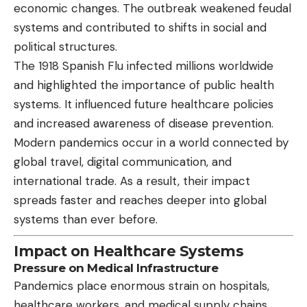
economic changes. The outbreak weakened feudal
systems and contributed to shifts in social and
political structures.
The 1918 Spanish Flu infected millions worldwide
and highlighted the importance of public health
systems. It influenced future healthcare policies
and increased awareness of disease prevention.
Modern pandemics occur in a world connected by
global travel, digital communication, and
international trade. As a result, their impact
spreads faster and reaches deeper into global
systems than ever before.
Impact on Healthcare Systems
Pressure on Medical Infrastructure
Pandemics place enormous strain on hospitals,
healthcare workers, and medical supply chains.