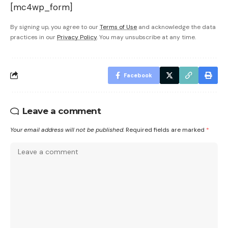
[mc4wp_form]
By signing up, you agree to our
Terms of Use
and acknowledge the data
practices in our
Privacy Policy
. You may unsubscribe at any time.
Facebook
Leave a comment
Your email address will not be published.
Required fields are marked
*