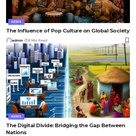
NEWS
The Influence of Pop Culture on Global Society
admin
8 Min Read
NEWS
The Digital Divide: Bridging the Gap Between
Nations