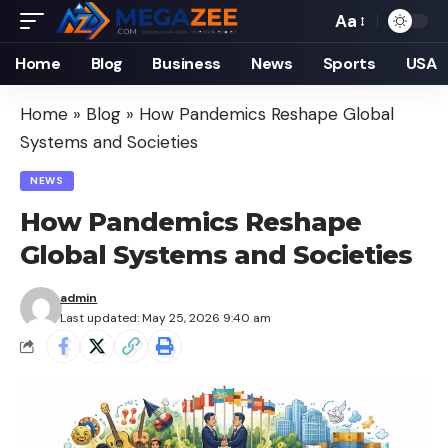
Aa
Font
Resizer
Home
Blog
Business
News
Sports
USA
Home
»
Blog
»
How Pandemics Reshape Global
Systems and Societies
NEWS
How Pandemics Reshape
Global Systems and Societies
admin
Last updated: May 25, 2026 9:40 am