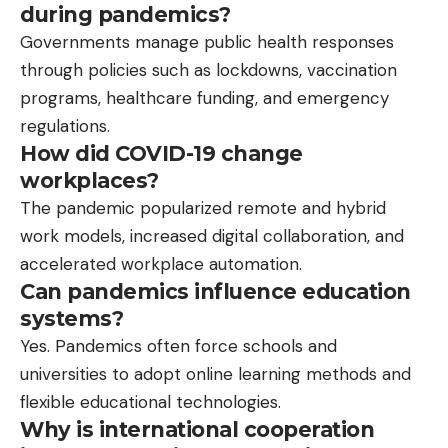
during pandemics?
Governments manage public health responses
through policies such as lockdowns, vaccination
programs, healthcare funding, and emergency
regulations.
How did COVID-19 change
workplaces?
The pandemic popularized remote and hybrid
work models, increased digital collaboration, and
accelerated workplace automation.
Can pandemics influence education
systems?
Yes. Pandemics often force schools and
universities to adopt online learning methods and
flexible educational technologies.
Why is international cooperation