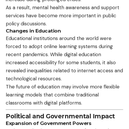
As a result, mental health awareness and support
services have become more important in public
policy discussions.
Changes in Education
Educational institutions around the world were
forced to adopt online learning systems during
recent pandemics. While digital education
increased accessibility for some students, it also
revealed inequalities related to internet access and
technological resources.
The future of education may involve more flexible
learning models that combine traditional
classrooms with digital platforms.
Political and Governmental Impact
Expansion of Government Powers