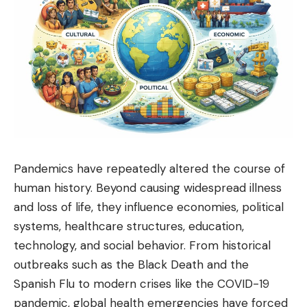
Pandemics have repeatedly altered the course of
human history. Beyond causing widespread illness
and loss of life, they influence economies,
political
systems, healthcare structures, education,
technology, and social behavior. From historical
outbreaks such as the Black Death and the
Spanish Flu to modern crises like the COVID-19
pandemic, global health emergencies have forced