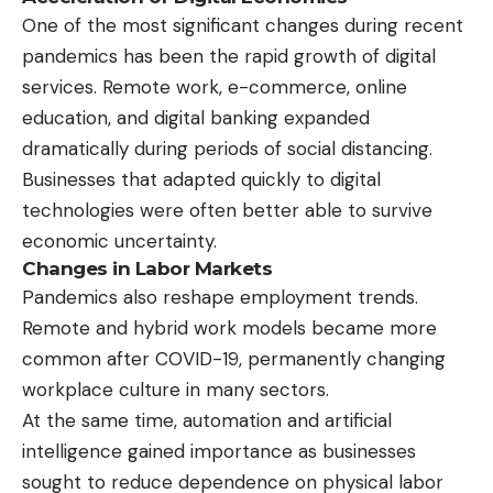
One of the most significant changes during recent
pandemics has been the rapid growth of digital
services. Remote work, e-commerce, online
education, and digital banking expanded
dramatically during periods of social distancing.
Businesses that adapted quickly to digital
technologies were often better able to survive
economic uncertainty.
Changes in Labor Markets
Pandemics also reshape employment trends.
Remote and hybrid work models became more
common after COVID-19, permanently changing
workplace culture in many sectors.
At the same time, automation and artificial
intelligence gained importance as businesses
sought to reduce dependence on physical labor