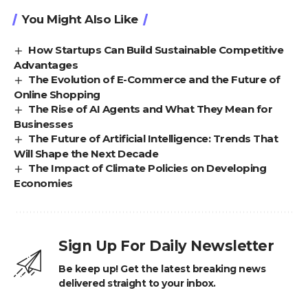
You Might Also Like
How Startups Can Build Sustainable Competitive
Advantages
The Evolution of E-Commerce and the Future of
Online Shopping
The Rise of AI Agents and What They Mean for
Businesses
The Future of Artificial Intelligence: Trends That
Will Shape the Next Decade
The Impact of Climate Policies on Developing
Economies
Sign Up For Daily Newsletter
Be keep up! Get the latest breaking news
delivered straight to your inbox.