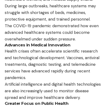
During large outbreaks, healthcare systems may
struggle with shortages of beds, medicines,
protective equipment, and trained personnel.
The COVID-19 pandemic demonstrated how even
advanced healthcare systems could become
overwhelmed under sudden pressure.
Advances in Medical Innovation
Health crises often accelerate scientific research
and technological development. Vaccines, antiviral
treatments, diagnostic testing, and telemedicine
services have advanced rapidly during recent
pandemics.
Artificial intelligence and digital health technologies
are also increasingly used to monitor disease
spread and improve healthcare delivery.
Greater Focus on Public Health