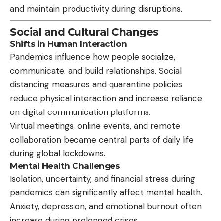
and maintain productivity during disruptions.
Social and Cultural Changes
Shifts in Human Interaction
Pandemics influence how people socialize,
communicate, and build relationships. Social
distancing measures and quarantine policies
reduce physical interaction and increase reliance
on digital communication platforms.
Virtual meetings, online events, and remote
collaboration became central parts of daily life
during global lockdowns.
Mental Health Challenges
Isolation, uncertainty, and financial stress during
pandemics can significantly affect mental health.
Anxiety, depression, and emotional burnout often
increase during prolonged crises.