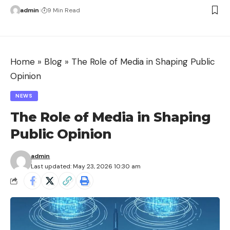
admin
9 Min Read
Home
»
Blog
»
The Role of Media in Shaping Public
Opinion
NEWS
The Role of Media in Shaping
Public Opinion
admin
Last updated: May 23, 2026 10:30 am