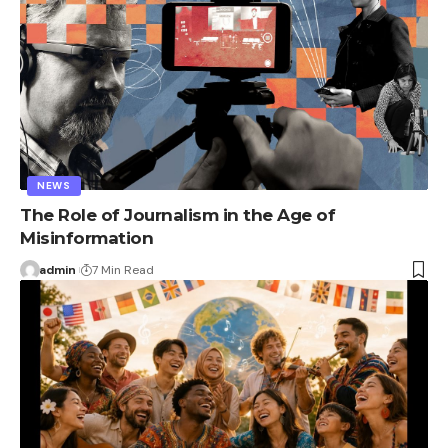
NEWS
The Role of Journalism in the Age of
Misinformation
admin
7 Min Read