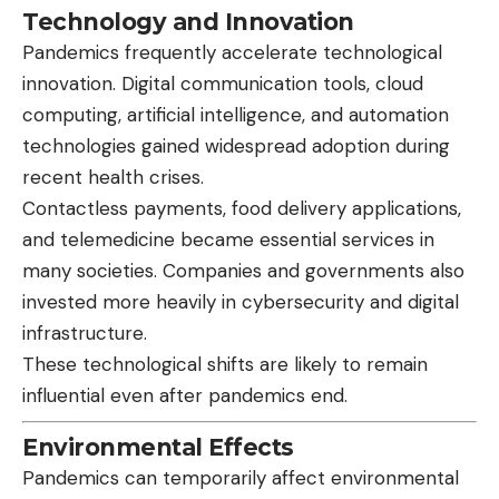
Technology and Innovation
Pandemics frequently accelerate technological
innovation. Digital communication tools, cloud
computing, artificial intelligence, and automation
technologies gained widespread adoption during
recent health crises.
Contactless payments, food delivery applications,
and telemedicine became essential services in
many societies. Companies and governments also
invested more heavily in cybersecurity and digital
infrastructure.
These technological shifts are likely to remain
influential even after pandemics end.
Environmental Effects
Pandemics can temporarily affect environmental