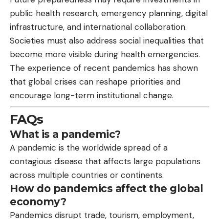
public health research, emergency planning, digital
infrastructure, and international collaboration.
Societies must also address social inequalities that
become more visible during health emergencies.
The experience of recent pandemics has shown
that global crises can reshape priorities and
encourage long-term institutional change.
FAQs
What is a pandemic?
A pandemic is the worldwide spread of a
contagious disease that affects large populations
across multiple countries or continents.
How do pandemics affect the global
economy?
Pandemics disrupt trade, tourism, employment,