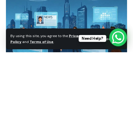
By using this site, you agree to the
Privacy
Need Help?
Accept
Policy
and
Terms of Use
.
Media plays a powerful role in modern society. It
informs people about current events, spreads
knowledge, entertains audiences, and influences
the way individuals think about social, political, and
cultural issues. From newspapers and television to
social media platforms and online news websites,
media has become an essential part of daily life.
Public opinion, which refers to the collective views