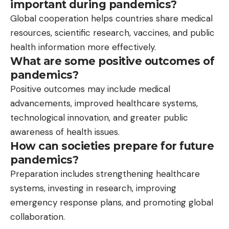
important during pandemics?
Global cooperation helps countries share medical
resources, scientific research, vaccines, and public
health information more effectively.
What are some positive outcomes of
pandemics?
Positive outcomes may include medical
advancements, improved healthcare systems,
technological innovation, and greater public
awareness of health issues.
How can societies prepare for future
pandemics?
Preparation includes strengthening healthcare
systems, investing in research, improving
emergency response plans, and promoting global
collaboration.