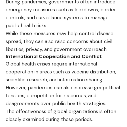
During pandemics, governments often introduce
emergency measures such as lockdowns, border
controls, and surveillance systems to manage
public health risks.
While these measures may help control disease
spread, they can also raise concerns about civil
liberties, privacy, and government overreach.
International Cooperation and Conflict
Global health crises require international
cooperation in areas such as vaccine distribution,
scientific research, and information sharing.
However, pandemics can also increase geopolitical
tensions, competition for resources, and
disagreements over public health strategies.
The effectiveness of global organizations is often
closely examined during these periods.