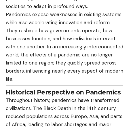
societies to adapt in profound ways.
Pandemics expose weaknesses in existing systems
while also accelerating innovation and reform.
They reshape how governments operate, how
businesses function, and how individuals interact
with one another. In an increasingly interconnected
world, the effects of a pandemic are no longer
limited to one region; they quickly spread across
borders, influencing nearly every aspect of modern
life.
Historical Perspective on Pandemics
Throughout history, pandemics have transformed
civilizations. The Black Death in the 14th century
reduced populations across Europe, Asia, and parts
of Africa, leading to labor shortages and major